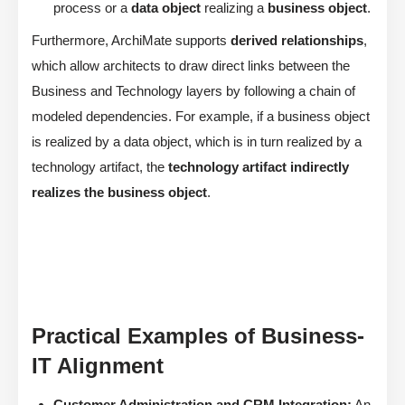
process or a
data object
realizing a
business object
.
Furthermore, ArchiMate supports
derived relationships
,
which allow architects to draw direct links between the
Business and Technology layers by following a chain of
modeled dependencies. For example, if a business object
is realized by a data object, which is in turn realized by a
technology artifact, the
technology artifact indirectly
realizes the business object
.
Practical Examples of Business-
IT Alignment
Customer Administration and CRM Integration:
An