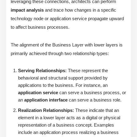
leveraging these connections, architects can perform
impact analysis
and trace how changes in a specific
technology node or application service propagate upward
to affect business processes.
The alignment of the Business Layer with lower layers is
primarily achieved through two relationship types:
Serving Relationships:
These represent the
behavioral and structural support provided by
applications to the business. For instance, an
application service
can serve a business process, or
an
application interface
can serve a business role.
Realization Relationships:
These indicate that an
element in a lower layer acts as a digital or physical
representation of a business concept. Examples
include an application process realizing a business