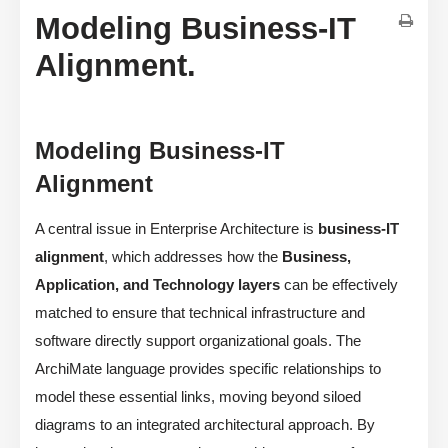
Modeling Business-IT
Alignment.
Modeling Business-IT
Alignment
A central issue in Enterprise Architecture is
business-IT
alignment
, which addresses how the
Business,
Application, and Technology layers
can be effectively
matched to ensure that technical infrastructure and
software directly support organizational goals. The
ArchiMate language provides specific relationships to
model these essential links, moving beyond siloed
diagrams to an integrated architectural approach. By