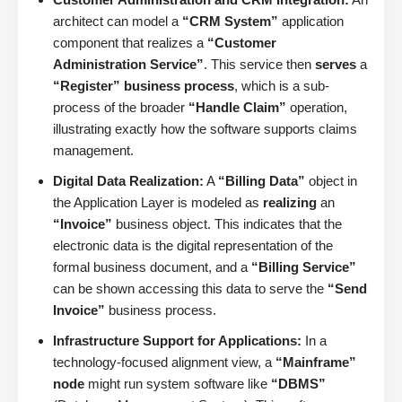
architect can model a
“CRM System”
application
component that realizes a
“Customer
Administration Service”
. This service then
serves
a
“Register” business process
, which is a sub-
process of the broader
“Handle Claim”
operation,
illustrating exactly how the software supports claims
management.
Digital Data Realization:
A
“Billing Data”
object in
the Application Layer is modeled as
realizing
an
“Invoice”
business object. This indicates that the
electronic data is the digital representation of the
formal business document, and a
“Billing Service”
can be shown accessing this data to serve the
“Send
Invoice”
business process.
Infrastructure Support for Applications:
In a
technology-focused alignment view, a
“Mainframe”
node
might run system software like
“DBMS”