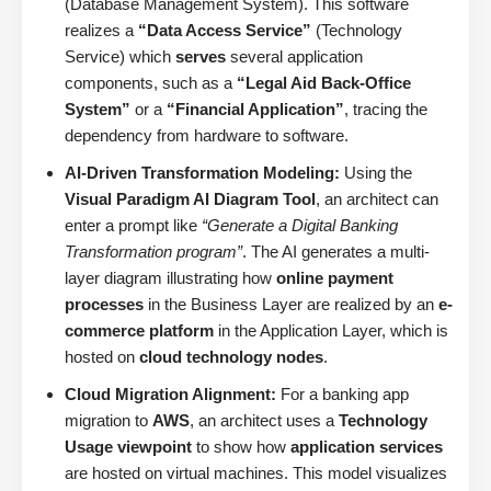
(Database Management System). This software
realizes a
“Data Access Service”
(Technology
Service) which
serves
several application
components, such as a
“Legal Aid Back-Office
System”
or a
“Financial Application”
, tracing the
dependency from hardware to software.
AI-Driven Transformation Modeling:
Using the
Visual Paradigm AI Diagram Tool
, an architect can
enter a prompt like
“Generate a Digital Banking
Transformation program”
. The AI generates a multi-
layer diagram illustrating how
online payment
processes
in the Business Layer are realized by an
e-
commerce platform
in the Application Layer, which is
hosted on
cloud technology nodes
.
Cloud Migration Alignment:
For a banking app
migration to
AWS
, an architect uses a
Technology
Usage viewpoint
to show how
application services
are hosted on virtual machines. This model visualizes