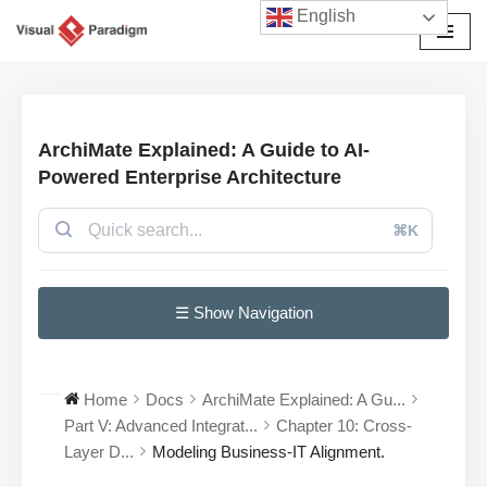
English
Avançar
para
o
conteúdo
ArchiMate Explained: A Guide to AI-
Powered Enterprise Architecture
⌘K
☰ Show Navigation
Home
Docs
ArchiMate Explained: A Gu...
Part V: Advanced Integrat...
Chapter 10: Cross-
Layer D...
Modeling Business-IT Alignment.