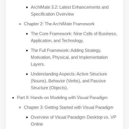
ArchiMate 3.2: Latest Enhancements and
Specification Overview
Chapter 2: The ArchiMate Framework
The Core Framework: Nine Cells of Business,
Application, and Technology.
The Full Framework: Adding Strategy,
Motivation, Physical, and Implementation
Layers.
Understanding Aspects: Active Structure
(Nouns), Behavior (Verbs), and Passive
Structure (Objects).
Part II: Hands-on Modeling with Visual Paradigm
Chapter 3: Getting Started with Visual Paradigm
Overview of Visual Paradigm Desktop vs. VP
Online