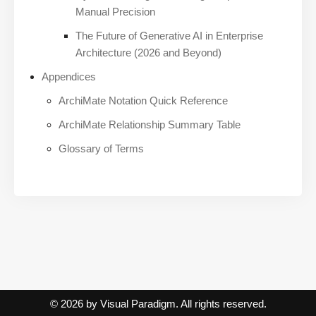
Manual Precision
The Future of Generative AI in Enterprise
Architecture (2026 and Beyond)
Appendices
ArchiMate Notation Quick Reference
ArchiMate Relationship Summary Table
Glossary of Terms
© 2026 by Visual Paradigm. All rights reserved.