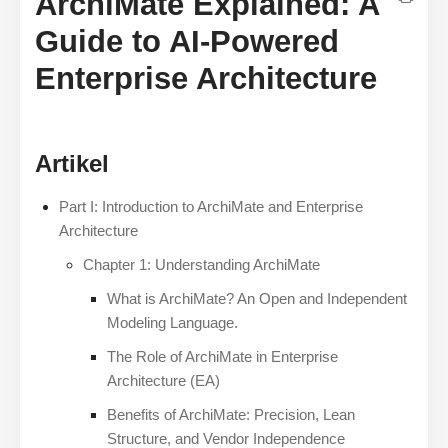
ArchiMate Explained: A
Guide to AI-Powered
Enterprise Architecture
Artikel
Part I: Introduction to ArchiMate and Enterprise
Architecture
Chapter 1: Understanding ArchiMate
What is ArchiMate? An Open and Independent
Modeling Language.
The Role of ArchiMate in Enterprise
Architecture (EA)
Benefits of ArchiMate: Precision, Lean
Structure, and Vendor Independence