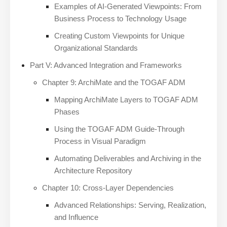
Examples of AI-Generated Viewpoints: From
Business Process to Technology Usage
Creating Custom Viewpoints for Unique
Organizational Standards
Part V: Advanced Integration and Frameworks
Chapter 9: ArchiMate and the TOGAF ADM
Mapping ArchiMate Layers to TOGAF ADM
Phases
Using the TOGAF ADM Guide-Through
Process in Visual Paradigm
Automating Deliverables and Archiving in the
Architecture Repository
Chapter 10: Cross-Layer Dependencies
Advanced Relationships: Serving, Realization,
and Influence