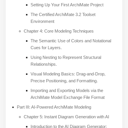
Setting Up Your First ArchiMate Project
The Certified ArchiMate 3.2 Toolset
Environment
Chapter 4: Core Modeling Techniques
The Semantic Use of Colors and Notational
Cues for Layers.
Using Nesting to Represent Structural
Relationships.
Visual Modeling Basics: Drag-and-Drop,
Precise Positioning, and Formatting.
Importing and Exporting Models via the
ArchiMate Model Exchange File Format
Part III: AI-Powered ArchiMate Modeling
Chapter 5: Instant Diagram Generation with AI
Introduction to the AI Diagram Generator: