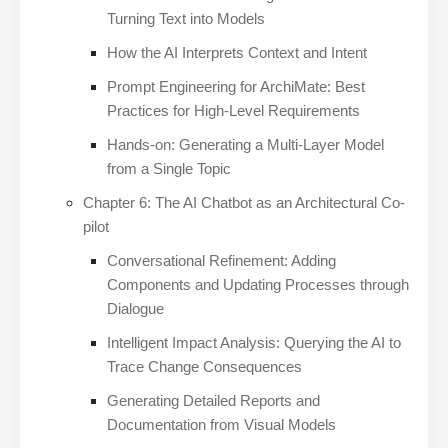
Turning Text into Models
How the AI Interprets Context and Intent
Prompt Engineering for ArchiMate: Best
Practices for High-Level Requirements
Hands-on: Generating a Multi-Layer Model
from a Single Topic
Chapter 6: The AI Chatbot as an Architectural Co-
pilot
Conversational Refinement: Adding
Components and Updating Processes through
Dialogue
Intelligent Impact Analysis: Querying the AI to
Trace Change Consequences
Generating Detailed Reports and
Documentation from Visual Models