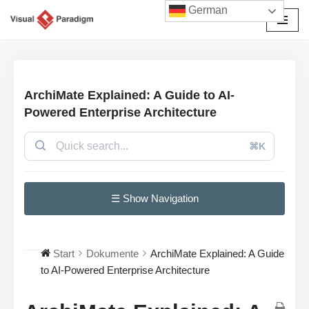
German
Zum
Inhalt
springen
ArchiMate Explained: A Guide to AI-
Powered Enterprise Architecture
⌘K
☰ Show Navigation
Start
Dokumente
ArchiMate Explained: A Guide
to AI-Powered Enterprise Architecture