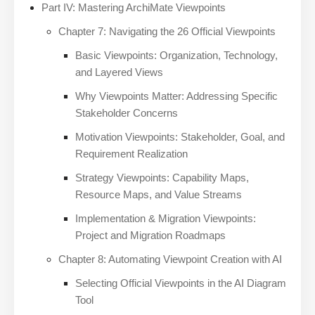
Part IV: Mastering ArchiMate Viewpoints
Chapter 7: Navigating the 26 Official Viewpoints
Basic Viewpoints: Organization, Technology,
and Layered Views
Why Viewpoints Matter: Addressing Specific
Stakeholder Concerns
Motivation Viewpoints: Stakeholder, Goal, and
Requirement Realization
Strategy Viewpoints: Capability Maps,
Resource Maps, and Value Streams
Implementation & Migration Viewpoints:
Project and Migration Roadmaps
Chapter 8: Automating Viewpoint Creation with AI
Selecting Official Viewpoints in the AI Diagram
Tool