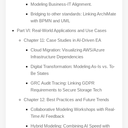
Modeling Business-IT Alignment.
Bridging to other standards: Linking ArchiMate
with BPMN and UML
Part VI: Real-World Applications and Use Cases
Chapter 11: Case Studies in AI-Driven EA
Cloud Migration: Visualizing AWS/Azure
Infrastructure Dependencies
Digital Transformation: Modeling As-Is vs. To-
Be States
GRC Audit Tracing: Linking GDPR
Requirements to Secure Storage Tech
Chapter 12: Best Practices and Future Trends
Collaborative Modeling Workshops with Real-
Time AI Feedback
Hybrid Modeling: Combining AI Speed with