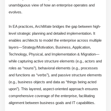
unambiguous view of how an enterprise operates and
evolves.
In EA practices, ArchiMate bridges the gap between high-
level strategic planning and detailed implementation. It
enables architects to model the enterprise across multiple
layers—Strategy/Motivation, Business, Application,
Technology, Physical, and Implementation & Migration—
while capturing active structure elements (e.g., actors and
roles as “nouns”), behavioral elements (e.g., processes
and functions as “verbs”), and passive structure elements
(e.g., business objects and data as “things being acted
upon”). This layered, aspect-oriented approach ensures
comprehensive coverage of the enterprise, facilitating
alignment between business goals and IT capabilities.