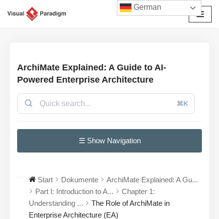
German
Zum
Inhalt
springen
ArchiMate Explained: A Guide to AI-
Powered Enterprise Architecture
⌘K
☰ Show Navigation
Start
Dokumente
ArchiMate Explained: A Gu...
Part I: Introduction to A...
Chapter 1:
Understanding ...
The Role of ArchiMate in
Enterprise Architecture (EA)