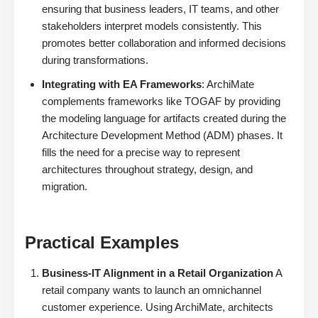
ensuring that business leaders, IT teams, and other
stakeholders interpret models consistently. This
promotes better collaboration and informed decisions
during transformations.
Integrating with EA Frameworks
: ArchiMate
complements frameworks like TOGAF by providing
the modeling language for artifacts created during the
Architecture Development Method (ADM) phases. It
fills the need for a precise way to represent
architectures throughout strategy, design, and
migration.
Practical Examples
Business-IT Alignment in a Retail Organization
A
retail company wants to launch an omnichannel
customer experience. Using ArchiMate, architects