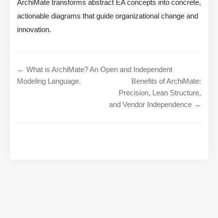
ArchiMate transforms abstract EA concepts into concrete,
actionable diagrams that guide organizational change and
innovation.
← What is ArchiMate? An Open and Independent
Modeling Language.
Benefits of ArchiMate:
Precision, Lean Structure,
and Vendor Independence →