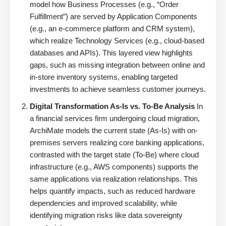
model how Business Processes (e.g., “Order
Fulfillment”) are served by Application Components
(e.g., an e-commerce platform and CRM system),
which realize Technology Services (e.g., cloud-based
databases and APIs). This layered view highlights
gaps, such as missing integration between online and
in-store inventory systems, enabling targeted
investments to achieve seamless customer journeys.
Digital Transformation As-Is vs. To-Be Analysis
In
a financial services firm undergoing cloud migration,
ArchiMate models the current state (As-Is) with on-
premises servers realizing core banking applications,
contrasted with the target state (To-Be) where cloud
infrastructure (e.g., AWS components) supports the
same applications via realization relationships. This
helps quantify impacts, such as reduced hardware
dependencies and improved scalability, while
identifying migration risks like data sovereignty