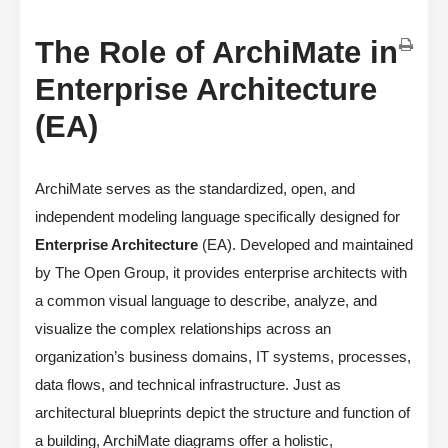
The Role of ArchiMate in
Enterprise Architecture
(EA)
ArchiMate serves as the standardized, open, and
independent modeling language specifically designed for
Enterprise Architecture
(EA). Developed and maintained
by The Open Group, it provides enterprise architects with
a common visual language to describe, analyze, and
visualize the complex relationships across an
organization’s business domains, IT systems, processes,
data flows, and technical infrastructure. Just as
architectural blueprints depict the structure and function of
a building, ArchiMate diagrams offer a holistic,