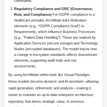
constraints.
Regulatory Compliance and GRC (Governance,
Risk, and Compliance)
For GDPR compliance in a
healthcare provider, ArchiMate links Motivation
elements (e.g., “GDPR Compliance Goal”) to
Requirements, which influence Business Processes
(e.g., “Patient Data Handling”). These are realized by
Application Services (secure storage) and Technology
Nodes (encrypted databases). The model traces how
a change in encryption standards affects downstream
elements, supporting audit trails and risk
assessments.
By using ArchiMate within tools like Visual Paradigm,
these models become dynamic and AI-assisted—allowing
rapid generation, refinement, and analysis—making it
easier to maintain an up-to-date enterprise architecture
repository that drives strategic value. In essence,