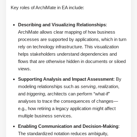
Key roles of ArchiMate in EA include:
Describing and Visualizing Relationships
:
ArchiMate allows clear mapping of how business
processes are supported by applications, which in turn
rely on technology infrastructure. This visualization
helps stakeholders understand dependencies and
flows that are otherwise hidden in documents or siloed
views.
Supporting Analysis and Impact Assessment
: By
modeling relationships such as
serving
,
realization
,
and
triggering
, architects can perform “what-if”
analyses to trace the consequences of changes—
e.g., how retiring a legacy application might affect
multiple business services.
Enabling Communication and Decision-Making
:
The standardized notation reduces ambiguity,