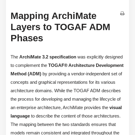
Mapping ArchiMate
Layers to TOGAF ADM
Phases
The
ArchiMate 3.2 specification
was explicitly designed
to complement the
TOGAF® Architecture Development
Method (ADM)
by providing a vendor-independent set of
concepts and graphical representations for its various
architecture domains. While the TOGAF ADM describes
the process for developing and managing the lifecycle of
an enterprise architecture, ArchiMate provides the
visual
language
to describe the content of those architectures.
The mapping between the two standards ensures that
models remain consistent and integrated throughout the