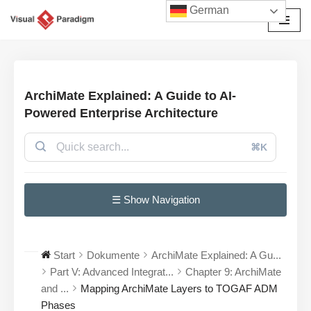
German
Zum
Inhalt
springen
ArchiMate Explained: A Guide to AI-
Powered Enterprise Architecture
⌘K
☰ Show Navigation
Start
Dokumente
ArchiMate Explained: A Gu...
Part V: Advanced Integrat...
Chapter 9: ArchiMate
and ...
Mapping ArchiMate Layers to TOGAF ADM
Phases