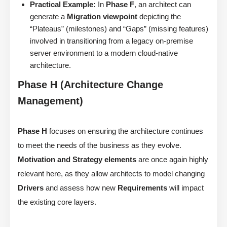
Practical Example:
In
Phase F
, an architect can
generate a
Migration viewpoint
depicting the
“Plateaus” (milestones) and “Gaps” (missing features)
involved in transitioning from a legacy on-premise
server environment to a modern cloud-native
architecture.
Phase H (Architecture Change
Management)
Phase H
focuses on ensuring the architecture continues
to meet the needs of the business as they evolve.
Motivation and Strategy elements
are once again highly
relevant here, as they allow architects to model changing
Drivers
and assess how new
Requirements
will impact
the existing core layers.