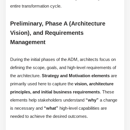
entire transformation cycle.
Preliminary, Phase A (Architecture
Vision), and Requirements
Management
During the initial phases of the ADM, architects focus on
defining the scope, goals, and high-level requirements of
the architecture.
Strategy and Motivation elements
are
primarily used here to capture the
vision, architecture
principles, and initial business requirements
. These
elements help stakeholders understand
“why”
a change
is necessary and
“what”
high-level capabilities are
needed to achieve the desired outcomes.