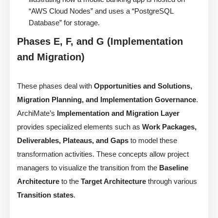
“AWS Cloud Nodes” and uses a “PostgreSQL
Database” for storage.
Phases E, F, and G (Implementation
and Migration)
These phases deal with
Opportunities and Solutions,
Migration Planning, and Implementation Governance
.
ArchiMate’s
Implementation and Migration Layer
provides specialized elements such as
Work Packages,
Deliverables, Plateaus, and Gaps
to model these
transformation activities. These concepts allow project
managers to visualize the transition from the
Baseline
Architecture
to the
Target Architecture
through various
Transition states
.