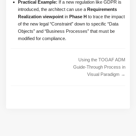
Practical Example:
If a new regulation like GDPR is
introduced, the architect can use a
Requirements
Realization viewpoint
in
Phase H
to trace the impact
of the new legal “Constraint” down to specific “Data
Objects” and “Business Processes” that must be
modified for compliance.
Using the TOGAF ADM
Guide-Through Process in
Visual Paradigm →