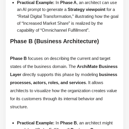
Practical Example:
In
Phase A
, an architect can use
an AI prompt to generate a
Strategy viewpoint
for a
“Retail Digital Transformation,” illustrating how the goal
of “Increased Market Share” is realized by the
capability of “Omnichannel Fulfillment”.
Phase B (Business Architecture)
Phase B
focuses on describing the current and target
states of the business domain. The
ArchiMate Business
Layer
directly supports this phase by modeling
business
processes, actors, roles, and services
. It allows
architects to visualize how the organization creates value
for its customers through its internal behavior and
structure.
Practical Example:
In
Phase B
, an architect might