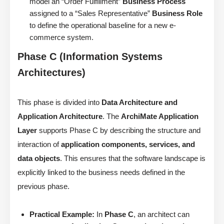
model an “Order Fulfillment”
Business Process
assigned to a “Sales Representative”
Business Role
to define the operational baseline for a new e-
commerce system.
Phase C (Information Systems
Architectures)
This phase is divided into
Data Architecture and
Application Architecture
. The
ArchiMate Application
Layer
supports Phase C by describing the structure and
interaction of
application components, services, and
data objects
. This ensures that the software landscape is
explicitly linked to the business needs defined in the
previous phase.
Practical Example:
In
Phase C
, an architect can