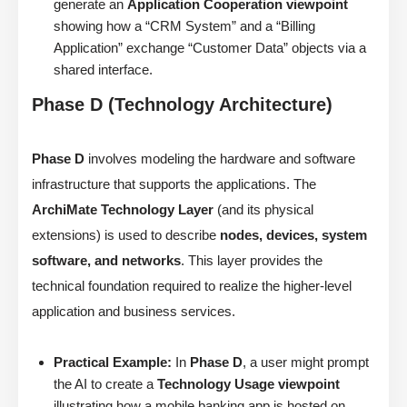
generate an
Application Cooperation viewpoint
showing how a “CRM System” and a “Billing
Application” exchange “Customer Data” objects via a
shared interface.
Phase D (Technology Architecture)
Phase D
involves modeling the hardware and software
infrastructure that supports the applications. The
ArchiMate Technology Layer
(and its physical
extensions) is used to describe
nodes, devices, system
software, and networks
. This layer provides the
technical foundation required to realize the higher-level
application and business services.
Practical Example:
In
Phase D
, a user might prompt
the AI to create a
Technology Usage viewpoint
illustrating how a mobile banking app is hosted on