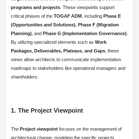
programs and projects
. These viewpoints support
critical phases of the
TOGAF ADM
, including
Phase E
(Opportunities and Solutions)
,
Phase F (Migration
Planning)
, and
Phase G (Implementation Governance)
.
By utilizing specialized elements such as
Work
Packages, Deliverables, Plateaus, and Gaps
, these
views allow architects to communicate implementation
roadmaps to stakeholders like operational managers and
shareholders.
1. The Project Viewpoint
The
Project viewpoint
focuses on the management of
architectural change, modeling the specific projects