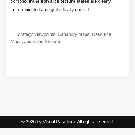
complex
transition architecture states
are clearly
communicated and syntactically correct.
← Strategy Viewpoints: Capability Maps, Resource
Maps, and Value Streams
© 2026 by Visual Paradigm. All rights reserved.