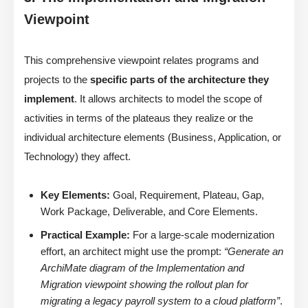
Viewpoint
This comprehensive viewpoint relates programs and
projects to the
specific parts of the architecture they
implement
. It allows architects to model the scope of
activities in terms of the plateaus they realize or the
individual architecture elements (Business, Application, or
Technology) they affect.
Key Elements:
Goal, Requirement, Plateau, Gap,
Work Package, Deliverable, and Core Elements.
Practical Example:
For a large-scale modernization
effort, an architect might use the prompt:
“Generate an
ArchiMate diagram of the Implementation and
Migration viewpoint showing the rollout plan for
migrating a legacy payroll system to a cloud platform”
.