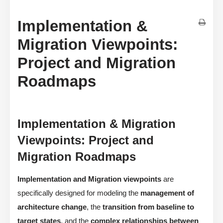
Implementation &
Migration Viewpoints:
Project and Migration
Roadmaps
Implementation & Migration
Viewpoints: Project and
Migration Roadmaps
Implementation and Migration viewpoints
are
specifically designed for modeling the
management of
architecture change
, the
transition from baseline to
target states
, and the
complex relationships between