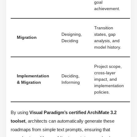
goal
achievement.
Transition
Designing,
states, gap
Migration
Deciding
analysis, and
model history.
Project scope,
cross-layer
Implementation
Deciding,
impact, and
& Migration
Informing
implementation
policies.
By using
Visual Paradigm’s certified ArchiMate 3.2
toolset
, architects can automatically generate these
roadmaps from simple text prompts, ensuring that