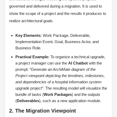
governed and delivered during a migration. It is used to
show the scope of a project and the results it produces to
realize architectural goals.
Key Elements:
Work Package, Deliverable,
Implementation Event, Goal, Business Actor, and
Business Role.
Practical Example:
To organize a technical upgrade,
a project manager can use the
AI Chatbot
with the
prompt:
“Generate an ArchiMate diagram of the
Project viewpoint depicting the timelines, milestones,
and dependencies of a hospital information system
upgrade project”
. The resulting model will visualize the
bundle of tasks (
Work Packages
) and the outputs
(
Deliverables
), such as a new application module.
2. The Migration Viewpoint