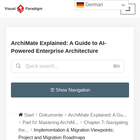
German
Zum
Inhalt
springen
ArchiMate Explained: A Guide to AI-
Powered Enterprise Architecture
⌘K
☰ Show Navigation
Start
Dokumente
ArchiMate Explained: A Gu...
Part IV: Mastering ArchiM...
Chapter 7: Navigating
the...
Implementation & Migration Viewpoints:
Project and Migration Roadmaps