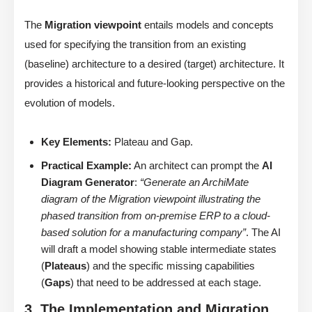
The
Migration viewpoint
entails models and concepts
used for specifying the transition from an existing
(baseline) architecture to a desired (target) architecture. It
provides a historical and future-looking perspective on the
evolution of models.
Key Elements:
Plateau and Gap.
Practical Example:
An architect can prompt the
AI
Diagram Generator
:
“Generate an ArchiMate
diagram of the Migration viewpoint illustrating the
phased transition from on-premise ERP to a cloud-
based solution for a manufacturing company”
. The AI
will draft a model showing stable intermediate states
(
Plateaus
) and the specific missing capabilities
(
Gaps
) that need to be addressed at each stage.
3. The Implementation and Migration