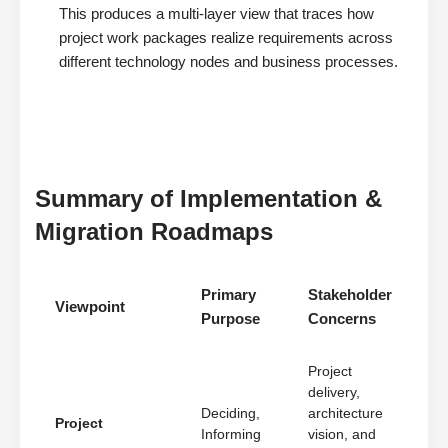
This produces a multi-layer view that traces how
project work packages realize requirements across
different technology nodes and business processes.
Summary of Implementation &
Migration Roadmaps
Primary
Stakeholder
Viewpoint
Purpose
Concerns
Project
delivery,
Deciding,
architecture
Project
Informing
vision, and