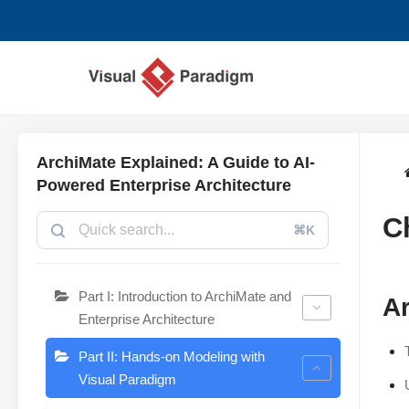
Zum
Inhalt
springen
ArchiMate Explained: A Guide to AI-
Powered Enterprise Architecture
C
⌘K
Part I: Introduction to ArchiMate and
Ar
Enterprise Architecture
Part II: Hands-on Modeling with
Visual Paradigm