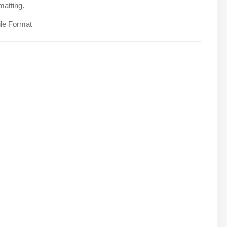
matting.
ile Format