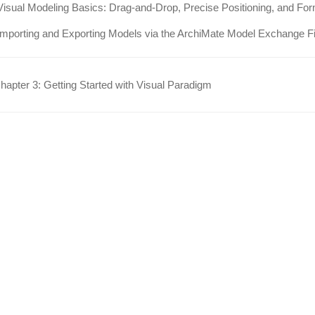
Visual Modeling Basics: Drag-and-Drop, Precise Positioning, and For
Importing and Exporting Models via the ArchiMate Model Exchange F
apter 3: Getting Started with Visual Paradigm