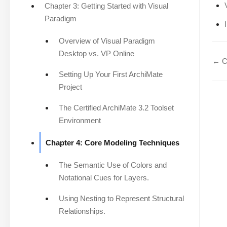
Chapter 3: Getting Started with Visual
Paradigm
Overview of Visual Paradigm
Desktop vs. VP Online
← Ch
Setting Up Your First ArchiMate
Project
The Certified ArchiMate 3.2 Toolset
Environment
Chapter 4: Core Modeling Techniques
The Semantic Use of Colors and
Notational Cues for Layers.
Using Nesting to Represent Structural
Relationships.