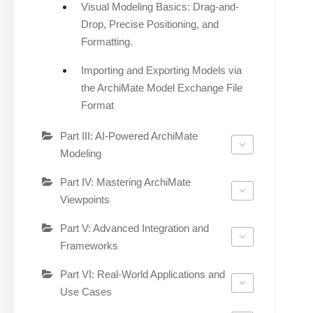
Visual Modeling Basics: Drag-and-
Drop, Precise Positioning, and
Formatting.
Importing and Exporting Models via
the ArchiMate Model Exchange File
Format
Part III: AI-Powered ArchiMate
Modeling
Part IV: Mastering ArchiMate
Viewpoints
Part V: Advanced Integration and
Frameworks
Part VI: Real-World Applications and
Use Cases