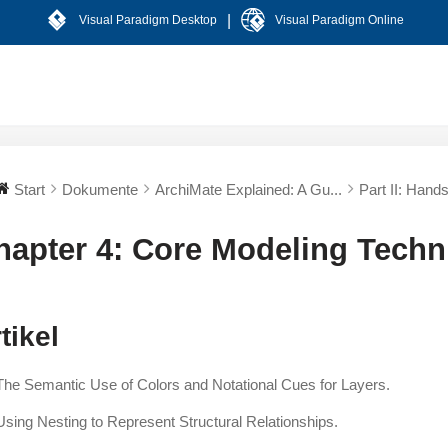
|
Visual Paradigm Desktop
Visual Paradigm Online
Start
Dokumente
ArchiMate Explained: A Gu...
Part II: Hand
hapter 4: Core Modeling Techn
tikel
The Semantic Use of Colors and Notational Cues for Layers.
Using Nesting to Represent Structural Relationships.