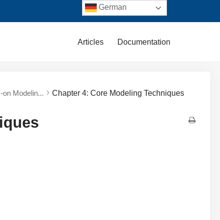
German
Articles
Documentation
s-on Modelin...
Chapter 4: Core Modeling Techniques
iques