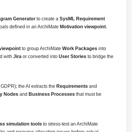
agram Generator
to create a
SysML Requirement
goals defined in an ArchiMate
Motivation viewpoint
.
viewpoint
to group ArchiMate
Work Packages
into
ed with
Jira
or converted into
User Stories
to bridge the
, GDPR); the AI extracts the
Requirements
and
y Nodes
and
Business Processes
that must be
ss simulation tools
to stress-test an ArchiMate
ecks and resource allocation issues before actual