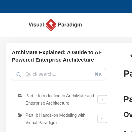
Zum
Inhalt
springen
ArchiMate Explained: A Guide to AI-
Powered Enterprise Architecture
P
⌘K
Part I: Introduction to ArchiMate and
Pa
Enterprise Architecture
Ov
Part II: Hands-on Modeling with
Visual Paradigm