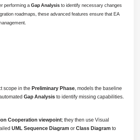
er performing a
Gap Analysis
to identify necessary changes
gration roadmaps, these advanced features ensure that EA
t management.
ct scope in the
Preliminary Phase
, models the baseline
n automated
Gap Analysis
to identify missing capabilities.
ion Cooperation viewpoint
; they then use Visual
tailed
UML Sequence Diagram
or
Class Diagram
to