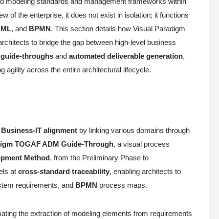
zed modeling standards and management frameworks within
f the enterprise, it does not exist in isolation; it functions
UML
, and
BPMN
. This section details how Visual Paradigm
architects to bridge the gap between high-level business
 guide-throughs
and
automated deliverable generation
,
gility across the entire architectural lifecycle.
e
Business-IT alignment
by linking various domains through
adigm TOGAF ADM Guide-Through
, a visual process
lopment Method
, from the Preliminary Phase to
els at
cross-standard traceability
, enabling architects to
tem requirements, and
BPMN
process maps.
omating the extraction of modeling elements from requirements