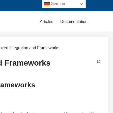
German
Articles
Documentation
anced Integration and Frameworks
nd Frameworks
Frameworks