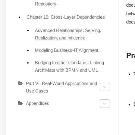
Repository
docu
betw
Chapter 10: Cross-Layer Dependencies
does
Advanced Relationships: Serving,
Realization, and Influence
Modeling Business-IT Alignment.
Pr
Bridging to other standards: Linking
ArchiMate with BPMN and UML
Part VI: Real-World Applications and
Use Cases
Appendices