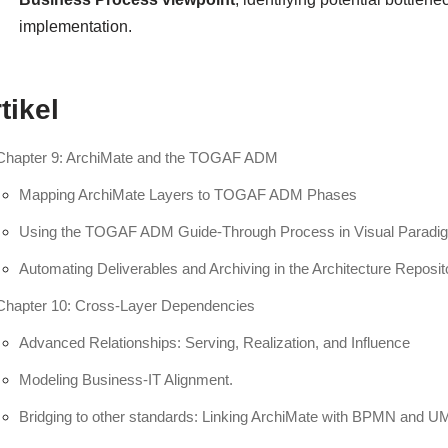
implementation.
tikel
Chapter 9: ArchiMate and the TOGAF ADM
Mapping ArchiMate Layers to TOGAF ADM Phases
Using the TOGAF ADM Guide-Through Process in Visual Paradi
Automating Deliverables and Archiving in the Architecture Reposit
Chapter 10: Cross-Layer Dependencies
Advanced Relationships: Serving, Realization, and Influence
Modeling Business-IT Alignment.
Bridging to other standards: Linking ArchiMate with BPMN and U