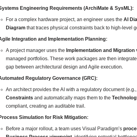
Systems Engineering Requirements (ArchiMate & SysML):
For a complex hardware project, an engineer uses the
AI Di
Diagram
that traces physical constraints back to high-level 
Agile Integration and Implementation Planning:
A project manager uses the
Implementation and Migration 
managed portfolios. These work packages are then integrat
gap between architectural design and Agile execution.
Automated Regulatory Governance (GRC):
An architect provides the AI with a regulatory document (e.g.
Constraints
and automatically maps them to the
Technolog
compliant, creating an auditable trail.
Process Simulation for Risk Mitigation:
Before a major rollout, a team uses Visual Paradigm’s
proce
Business Process viewpoint
, identifying potential bottlen