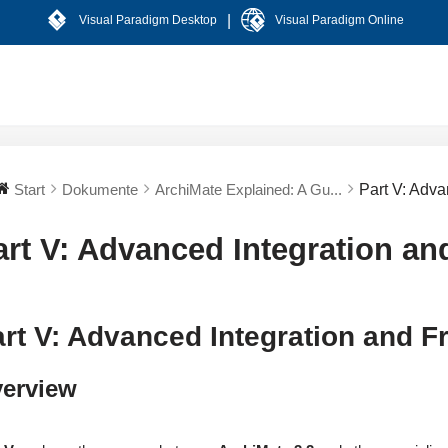
|
Visual Paradigm Desktop
Visual Paradigm Online
Start
Dokumente
ArchiMate Explained: A Gu...
Part V: Adv
art V: Advanced Integration a
rt V: Advanced Integration and 
erview