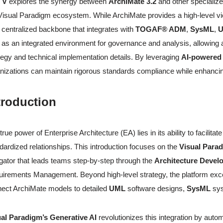
 V
explores the synergy between
ArchiMate 3.2
and other speciali
Visual Paradigm ecosystem. While ArchiMate provides a high-level view o
 centralized backbone that integrates with
TOGAF® ADM
,
SysML
,
 as an integrated environment for governance and analysis, allowing 
tegy and technical implementation details. By leveraging
AI-powered
nizations can maintain rigorous standards compliance while enhancing a
troduction
true power of Enterprise Architecture (EA) lies in its ability to facilitat
dardized relationships. This introduction focuses on the
Visual Par
gator that leads teams step-by-step through the
Architecture Deve
irements Management. Beyond high-level strategy, the platform exc
ect ArchiMate models to detailed
UML
software designs,
SysML
sys
al Paradigm’s Generative AI
revolutionizes this integration by aut