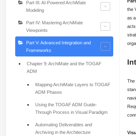
Part
Part III: AI-Powered ArchiMate
the 
Modeling
as a
Part IV: Mastering ArchiMate
acts
Viewpoints
stra
Part V: Advanced Integration and
orga
Frameworks
In
Chapter 9: ArchiMate and the TOGAF
ADM
The 
Mapping ArchiMate Layers to TOGAF
stan
ADM Phases
navi
Using the TOGAF ADM Guide-
Requ
Through Process in Visual Paradigm
conn
Automating Deliverables and
Archiving in the Architecture
Visu