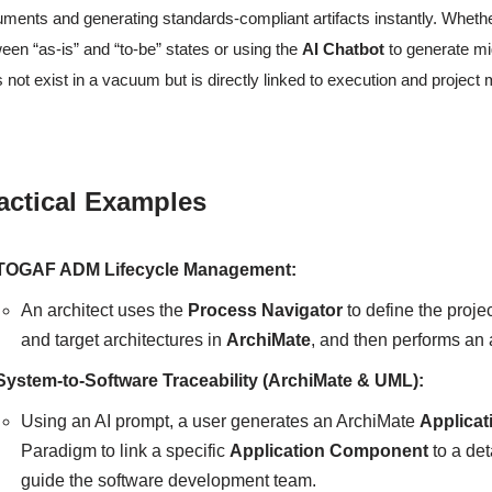
ments and generating standards-compliant artifacts instantly. Wheth
een “as-is” and “to-be” states or using the
AI Chatbot
to generate mi
 not exist in a vacuum but is directly linked to execution and projec
actical Examples
TOGAF ADM Lifecycle Management:
An architect uses the
Process Navigator
to define the proje
and target architectures in
ArchiMate
, and then performs a
System-to-Software Traceability (ArchiMate & UML):
Using an AI prompt, a user generates an ArchiMate
Applicat
Paradigm to link a specific
Application Component
to a de
guide the software development team.