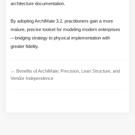
architecture documentation.
By adopting ArchiMate 3.2, practitioners gain a more
mature, precise toolset for modeling modern enterprises
—bridging strategy to physical implementation with
greater fidelity.
← Benefits of ArchiMate: Precision, Lean Structure, and
Vendor Independence