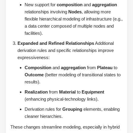
New support for
composition
and
aggregation
relationships involving
Nodes
, allowing more
flexible hierarchical modeling of infrastructure (e.g.,
a data center composed of multiple nodes and
facilities).
Expanded and Refined Relationships
Additional
derivation rules and specific relationships improve
expressiveness:
Composition
and
aggregation
from
Plateau
to
Outcome
(better modeling of transitional states to
results).
Realization
from
Material
to
Equipment
(enhancing physical-technology links).
Derivation rules for
Grouping
elements, enabling
cleaner hierarchies.
These changes streamline modeling, especially in hybrid