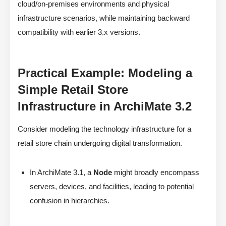
cloud/on-premises environments and physical
infrastructure scenarios, while maintaining backward
compatibility with earlier 3.x versions.
Practical Example: Modeling a
Simple Retail Store
Infrastructure in ArchiMate 3.2
Consider modeling the technology infrastructure for a
retail store chain undergoing digital transformation.
In ArchiMate 3.1, a
Node
might broadly encompass
servers, devices, and facilities, leading to potential
confusion in hierarchies.