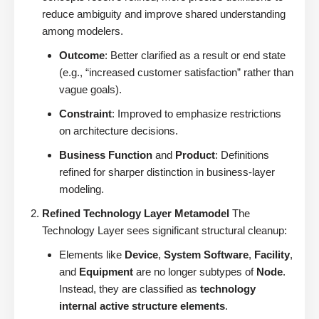
reduce ambiguity and improve shared understanding
among modelers.
Outcome
: Better clarified as a result or end state
(e.g., “increased customer satisfaction” rather than
vague goals).
Constraint
: Improved to emphasize restrictions
on architecture decisions.
Business Function
and
Product
: Definitions
refined for sharper distinction in business-layer
modeling.
Refined Technology Layer Metamodel
The
Technology Layer sees significant structural cleanup:
Elements like
Device
,
System Software
,
Facility
,
and
Equipment
are no longer subtypes of
Node
.
Instead, they are classified as
technology
internal active structure elements
.