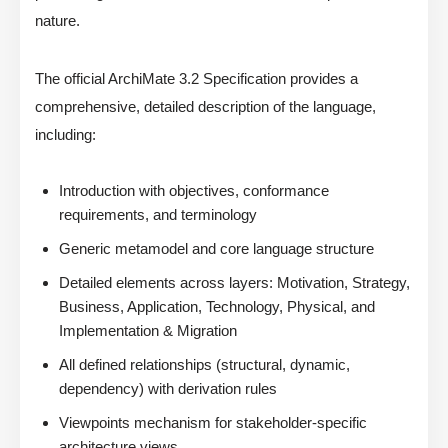
nature.
The official ArchiMate 3.2 Specification provides a
comprehensive, detailed description of the language,
including:
Introduction with objectives, conformance
requirements, and terminology
Generic metamodel and core language structure
Detailed elements across layers: Motivation, Strategy,
Business, Application, Technology, Physical, and
Implementation & Migration
All defined relationships (structural, dynamic,
dependency) with derivation rules
Viewpoints mechanism for stakeholder-specific
architecture views