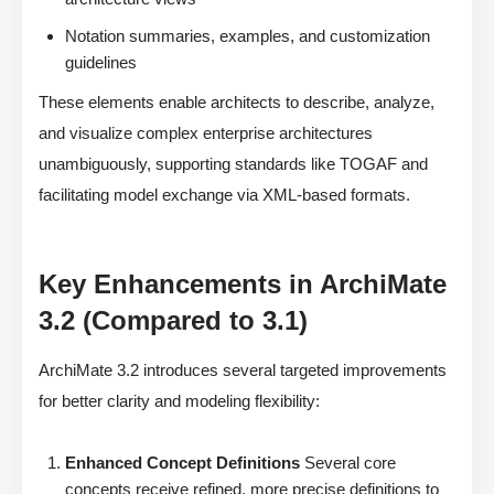
Notation summaries, examples, and customization
guidelines
These elements enable architects to describe, analyze,
and visualize complex enterprise architectures
unambiguously, supporting standards like TOGAF and
facilitating model exchange via XML-based formats.
Key Enhancements in ArchiMate
3.2 (Compared to 3.1)
ArchiMate 3.2 introduces several targeted improvements
for better clarity and modeling flexibility:
Enhanced Concept Definitions
Several core
concepts receive refined, more precise definitions to