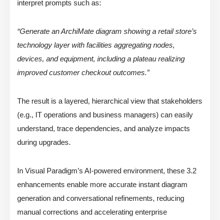
interpret prompts such as:
“Generate an ArchiMate diagram showing a retail store’s
technology layer with facilities aggregating nodes,
devices, and equipment, including a plateau realizing
improved customer checkout outcomes.”
The result is a layered, hierarchical view that stakeholders
(e.g., IT operations and business managers) can easily
understand, trace dependencies, and analyze impacts
during upgrades.
In Visual Paradigm’s AI-powered environment, these 3.2
enhancements enable more accurate instant diagram
generation and conversational refinements, reducing
manual corrections and accelerating enterprise