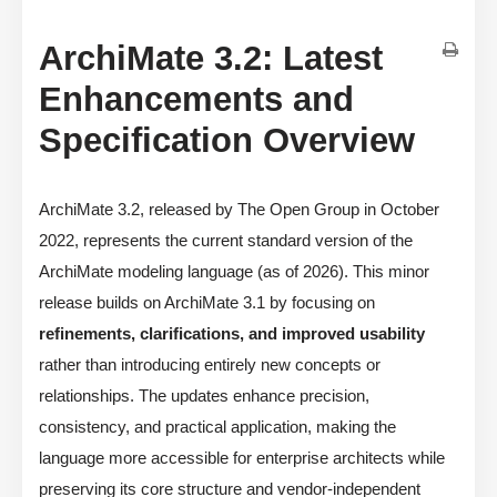
ArchiMate 3.2: Latest
Enhancements and
Specification Overview
ArchiMate 3.2, released by The Open Group in October
2022, represents the current standard version of the
ArchiMate modeling language (as of 2026). This minor
release builds on ArchiMate 3.1 by focusing on
refinements, clarifications, and improved usability
rather than introducing entirely new concepts or
relationships. The updates enhance precision,
consistency, and practical application, making the
language more accessible for enterprise architects while
preserving its core structure and vendor-independent