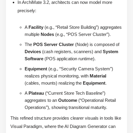
In ArchiMate 3.2, architects can now model more
precisely:
A
Facility
(e.g., “Retail Store Building”) aggregates
multiple
Nodes
(e.g., “POS Server Cluster”).
The
POS Server Cluster
(Node) is composed of
Devices
(cash registers, scanners) and
System
Software
(POS application runtime).
Equipment
(e.g., “Security Camera System”)
realizes physical monitoring, with
Material
(cables, mounts) realizing the
Equipment
.
A
Plateau
(“Current Store Tech Baseline”)
aggregates to an
Outcome
(“Operational Retail
Operations”), showing transitional maturity.
This refined structure provides clearer visuals in tools like
Visual Paradigm, where the AI Diagram Generator can