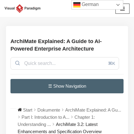
German
Zum
Inhalt
springen
ArchiMate Explained: A Guide to AI-
Powered Enterprise Architecture
⌘K
☰ Show Navigation
Start
Dokumente
ArchiMate Explained: A Gu...
Part I: Introduction to A...
Chapter 1:
Understanding ...
ArchiMate 3.2: Latest
Enhancements and Specification Overview