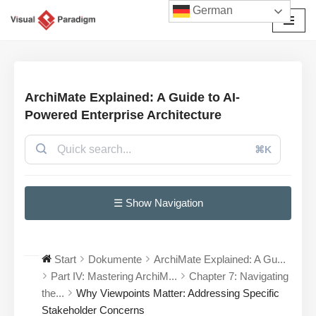
German
Zum
Inhalt
springen
ArchiMate Explained: A Guide to AI-
Powered Enterprise Architecture
⌘K
☰ Show Navigation
Start
Dokumente
ArchiMate Explained: A Gu...
Part IV: Mastering ArchiM...
Chapter 7: Navigating
the...
Why Viewpoints Matter: Addressing Specific
Stakeholder Concerns