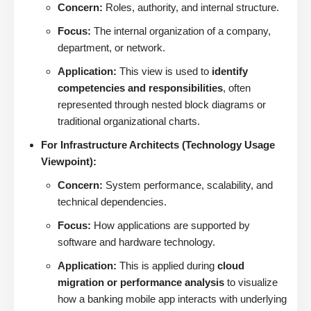
Concern:
Roles, authority, and internal structure.
Focus:
The internal organization of a company,
department, or network.
Application:
This view is used to
identify
competencies and responsibilities
, often
represented through nested block diagrams or
traditional organizational charts.
For Infrastructure Architects (Technology Usage
Viewpoint):
Concern:
System performance, scalability, and
technical dependencies.
Focus:
How applications are supported by
software and hardware technology.
Application:
This is applied during
cloud
migration or performance analysis
to visualize
how a banking mobile app interacts with underlying