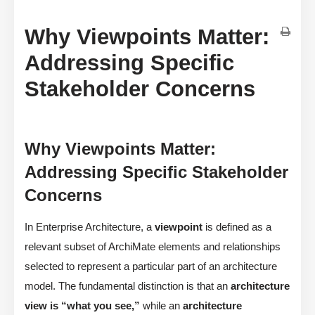
Why Viewpoints Matter:
Addressing Specific
Stakeholder Concerns
Why Viewpoints Matter:
Addressing Specific Stakeholder
Concerns
In Enterprise Architecture, a
viewpoint
is defined as a
relevant subset of ArchiMate elements and relationships
selected to represent a particular part of an architecture
model. The fundamental distinction is that an
architecture
view is “what you see,”
while an
architecture