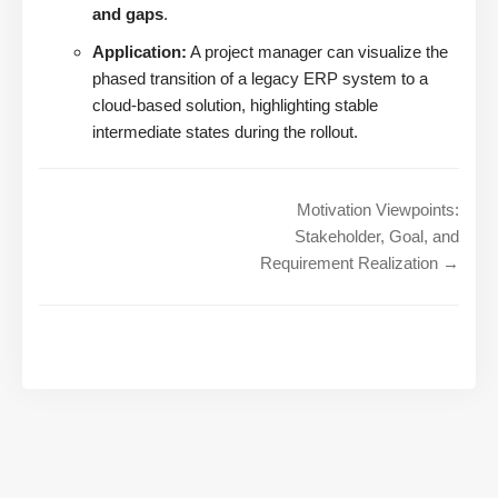
and gaps
.
Application:
A project manager can visualize the
phased transition of a legacy ERP system to a
cloud-based solution, highlighting stable
intermediate states during the rollout.
Motivation Viewpoints:
Stakeholder, Goal, and
Requirement Realization →