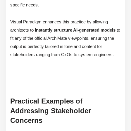
specific needs.
Visual Paradigm enhances this practice by allowing
architects to
instantly structure AI-generated models
to
fit any of the official ArchiMate viewpoints, ensuring the
output is perfectly tailored in tone and content for
stakeholders ranging from CxOs to system engineers.
Practical Examples of
Addressing Stakeholder
Concerns