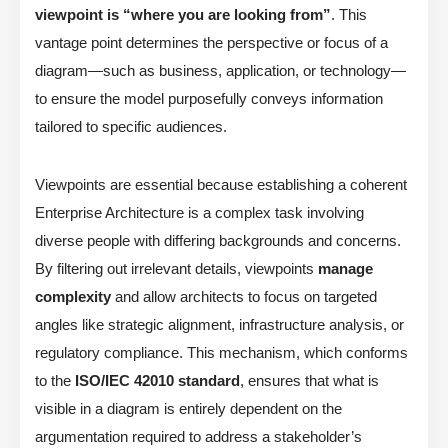
viewpoint is “where you are looking from”
. This
vantage point determines the perspective or focus of a
diagram—such as business, application, or technology—
to ensure the model purposefully conveys information
tailored to specific audiences.
Viewpoints are essential because establishing a coherent
Enterprise Architecture is a complex task involving
diverse people with differing backgrounds and concerns.
By filtering out irrelevant details, viewpoints
manage
complexity
and allow architects to focus on targeted
angles like strategic alignment, infrastructure analysis, or
regulatory compliance. This mechanism, which conforms
to the
ISO/IEC 42010 standard
, ensures that what is
visible in a diagram is entirely dependent on the
argumentation required to address a stakeholder’s