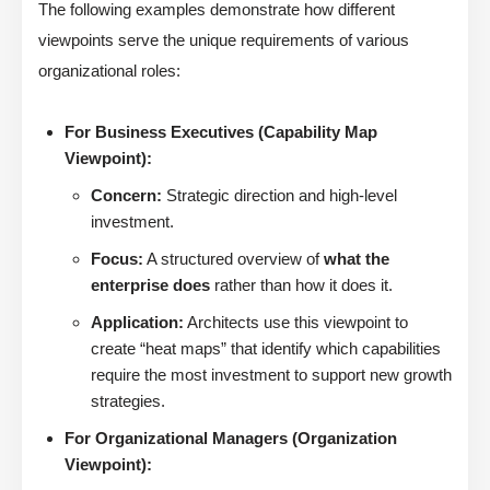
The following examples demonstrate how different
viewpoints serve the unique requirements of various
organizational roles:
For Business Executives (Capability Map
Viewpoint):
Concern:
Strategic direction and high-level
investment.
Focus:
A structured overview of
what the
enterprise does
rather than how it does it.
Application:
Architects use this viewpoint to
create “heat maps” that identify which capabilities
require the most investment to support new growth
strategies.
For Organizational Managers (Organization
Viewpoint):