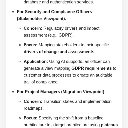
database and authentication services.
For Security and Compliance Officers
(Stakeholder Viewpoint):
Concern:
Regulatory drivers and impact
assessment (e.g., GDPR).
Focus:
Mapping stakeholders to their specific
drivers of change and assessments
.
Application:
Using AI supports, an officer can
generate a view mapping
GDPR requirements
to
customer data processes to create an auditable
trail of compliance.
For Project Managers (Migration Viewpoint):
Concern:
Transition states and implementation
roadmaps.
Focus:
Specifying the shift from a baseline
architecture to a target architecture using
plateaus