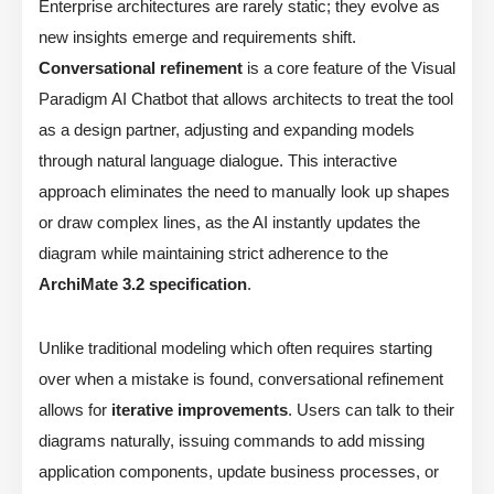
Enterprise architectures are rarely static; they evolve as
new insights emerge and requirements shift.
Conversational refinement
is a core feature of the Visual
Paradigm AI Chatbot that allows architects to treat the tool
as a design partner, adjusting and expanding models
through natural language dialogue. This interactive
approach eliminates the need to manually look up shapes
or draw complex lines, as the AI instantly updates the
diagram while maintaining strict adherence to the
ArchiMate 3.2 specification
.
Unlike traditional modeling which often requires starting
over when a mistake is found, conversational refinement
allows for
iterative improvements
. Users can talk to their
diagrams naturally, issuing commands to add missing
application components, update business processes, or