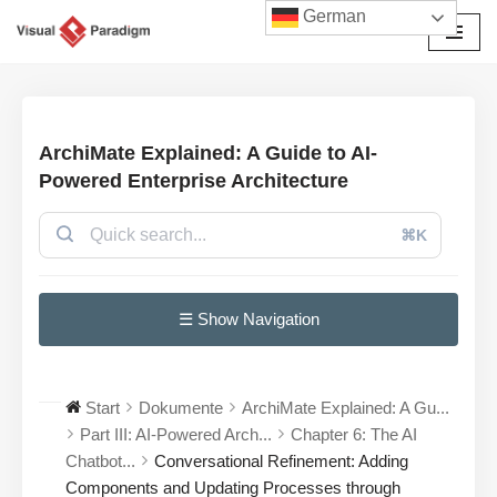
German
Zum
Inhalt
springen
ArchiMate Explained: A Guide to AI-
Powered Enterprise Architecture
⌘K
☰ Show Navigation
Start
Dokumente
ArchiMate Explained: A Gu...
Part III: AI-Powered Arch...
Chapter 6: The AI
Chatbot...
Conversational Refinement: Adding
Components and Updating Processes through