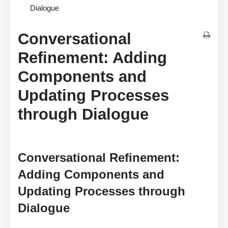
Dialogue
Conversational
Refinement: Adding
Components and
Updating Processes
through Dialogue
Conversational Refinement:
Adding Components and
Updating Processes through
Dialogue