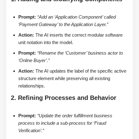
Prompt:
“Add an ‘Application Component’ called
‘Payment Gateway’ to the Application Layer.”
Action:
The AI inserts the correct modular software
unit notation into the model.
Prompt:
“Rename the ‘Customer’ business actor to
‘Online Buyer’.”
Action:
The AI updates the label of the specific active
structure element while preserving all existing
relationships.
2. Refining Processes and Behavior
Prompt:
“Update the order fulfillment business
process to include a sub-process for ‘Fraud
Verification’.”