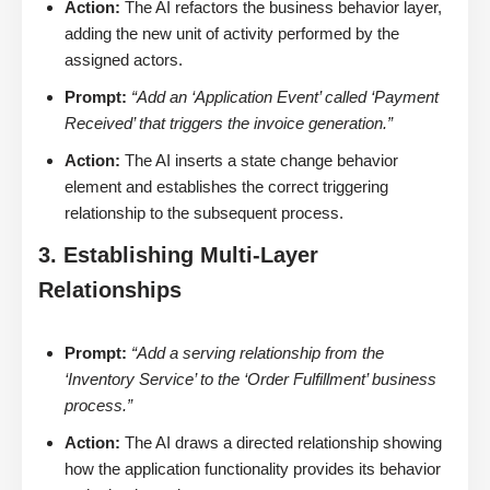
Action:
The AI refactors the business behavior layer,
adding the new unit of activity performed by the
assigned actors.
Prompt:
“Add an ‘Application Event’ called ‘Payment
Received’ that triggers the invoice generation.”
Action:
The AI inserts a state change behavior
element and establishes the correct triggering
relationship to the subsequent process.
3. Establishing Multi-Layer
Relationships
Prompt:
“Add a serving relationship from the
‘Inventory Service’ to the ‘Order Fulfillment’ business
process.”
Action:
The AI draws a directed relationship showing
how the application functionality provides its behavior