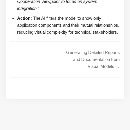
Cooperation Viewpoint’ to focus on system
integration.”
Action:
The AI filters the model to show only
application components and their mutual relationships,
reducing visual complexity for technical stakeholders.
Generating Detailed Reports
and Documentation from
Visual Models →