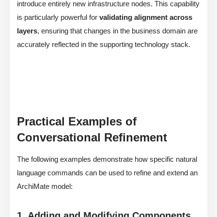
introduce entirely new infrastructure nodes. This capability
is particularly powerful for
validating alignment across
layers
, ensuring that changes in the business domain are
accurately reflected in the supporting technology stack.
Practical Examples of
Conversational Refinement
The following examples demonstrate how specific natural
language commands can be used to refine and extend an
ArchiMate model:
1. Adding and Modifying Components