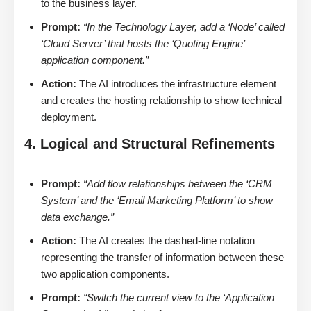
to the business layer.
Prompt:
“In the Technology Layer, add a ‘Node’ called
‘Cloud Server’ that hosts the ‘Quoting Engine’
application component.”
Action:
The AI introduces the infrastructure element
and creates the hosting relationship to show technical
deployment.
4. Logical and Structural Refinements
Prompt:
“Add flow relationships between the ‘CRM
System’ and the ‘Email Marketing Platform’ to show
data exchange.”
Action:
The AI creates the dashed-line notation
representing the transfer of information between these
two application components.
Prompt:
“Switch the current view to the ‘Application