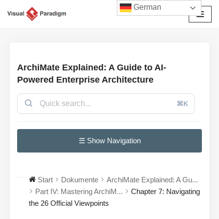
German
Zum
Inhalt
springen
ArchiMate Explained: A Guide to AI-
Powered Enterprise Architecture
⌘K
☰ Show Navigation
Start
Dokumente
ArchiMate Explained: A Gu...
Part IV: Mastering ArchiM...
Chapter 7: Navigating
the 26 Official Viewpoints