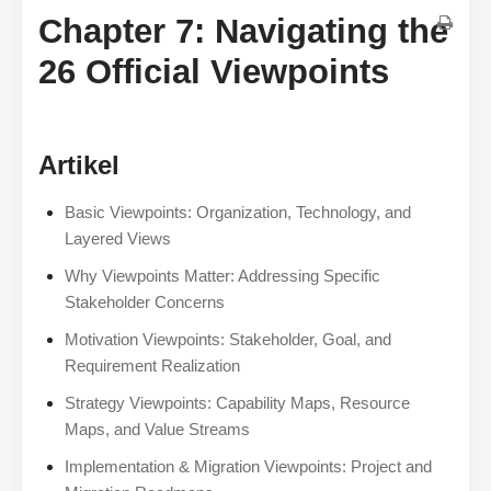
Chapter 7: Navigating the
26 Official Viewpoints
Artikel
Basic Viewpoints: Organization, Technology, and
Layered Views
Why Viewpoints Matter: Addressing Specific
Stakeholder Concerns
Motivation Viewpoints: Stakeholder, Goal, and
Requirement Realization
Strategy Viewpoints: Capability Maps, Resource
Maps, and Value Streams
Implementation & Migration Viewpoints: Project and