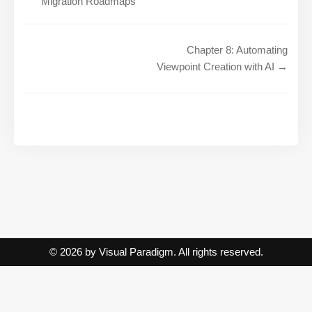
Migration Roadmaps
Chapter 8: Automating
Viewpoint Creation with AI →
© 2026 by Visual Paradigm. All rights reserved.