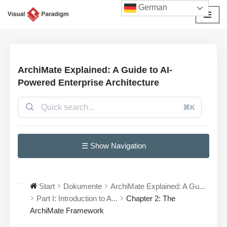
German
Zum
Inhalt
springen
ArchiMate Explained: A Guide to AI-
Powered Enterprise Architecture
⌘K
☰ Show Navigation
Start
Dokumente
ArchiMate Explained: A Gu...
Part I: Introduction to A...
Chapter 2: The
ArchiMate Framework