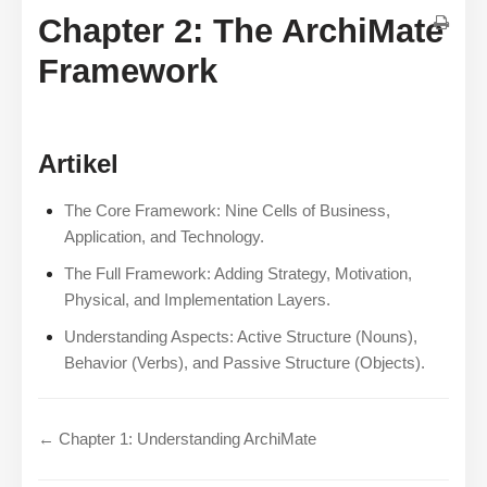
Chapter 2: The ArchiMate
Framework
Artikel
The Core Framework: Nine Cells of Business,
Application, and Technology.
The Full Framework: Adding Strategy, Motivation,
Physical, and Implementation Layers.
Understanding Aspects: Active Structure (Nouns),
Behavior (Verbs), and Passive Structure (Objects).
← Chapter 1: Understanding ArchiMate