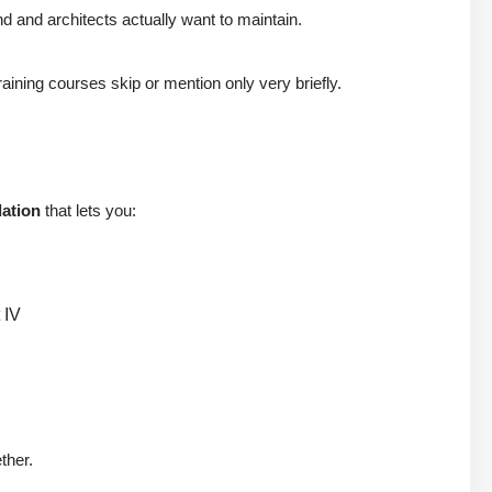
 and architects actually want to maintain.
raining courses skip or mention only very briefly.
dation
that lets you:
 IV
ther.