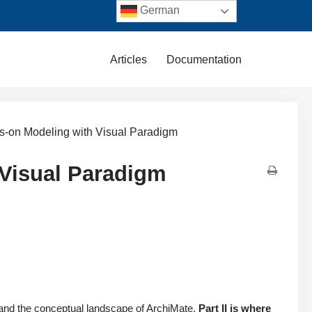
German
Articles
Documentation
ds-on Modeling with Visual Paradigm
 Visual Paradigm
, and the conceptual landscape of ArchiMate,
Part II is where