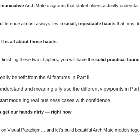
municative
ArchiMate diagrams that stakeholders actually understand
difference almost always lies in
small, repeatable habits
that most t
 II is all about those habits.
r finishing these two chapters, you will have the
solid practical foun
really benefit from the AI features in Part III
understand and meaningfully use the different viewpoints in Part
start modeling real business cases with confidence
s get our hands dirty — right now.
 on Visual Paradigm… and let’s build beautiful ArchiMate models toge