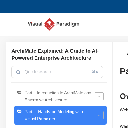
Zum
Inhalt
springen
ArchiMate Explained: A Guide to AI-
Powered Enterprise Architecture
P
⌘K
Part I: Introduction to ArchiMate and
Ov
Enterprise Architecture
Wel
Part II: Hands-on Modeling with
Visual Paradigm
Whil