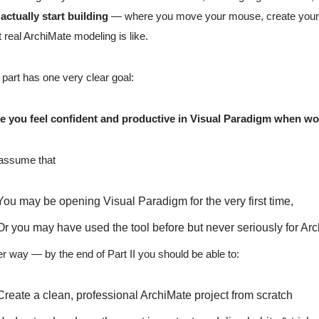
actually start building
— where you move your mouse, create your firs
 real ArchiMate modeling is like.
 part has one very clear goal:
e you feel confident and productive in Visual Paradigm when wor
assume that
You may be opening Visual Paradigm for the very first time,
Or you may have used the tool before but never seriously for Ar
er way — by the end of Part II you should be able to:
Create a clean, professional ArchiMate project from scratch