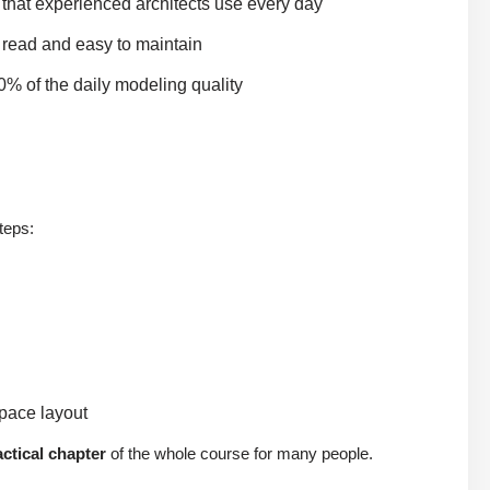
 that experienced architects use every day
 read and easy to maintain
0% of the daily modeling quality
steps:
space layout
ctical chapter
of the whole course for many people.