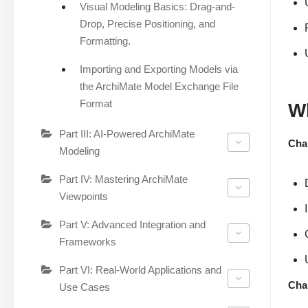
Visual Modeling Basics: Drag-and-
Drop, Precise Positioning, and
Formatting.
Importing and Exporting Models via
the ArchiMate Model Exchange File
Format
Wh
Part III: AI-Powered ArchiMate
Chap
Modeling
Part IV: Mastering ArchiMate
Viewpoints
Part V: Advanced Integration and
Frameworks
Part VI: Real-World Applications and
Cha
Use Cases