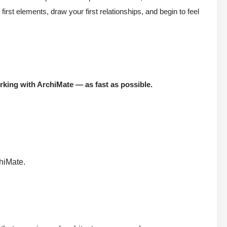
t elements, draw your first relationships, and begin to feel
king with ArchiMate — as fast as possible.
chiMate.