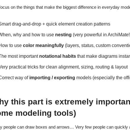
ocus on the things that make the biggest difference in everyday model
Smart drag-and-drop + quick element creation patterns
When, why and how to use
nesting
(very powerful in ArchiMate!
How to use
color meaningfully
(layers, status, custom conven
The most important
notational habits
that make diagrams instan
Very practical tricks for clean alignment, sizing, routing & layout
Correct way of
importing / exporting
models (especially the of
y this part is extremely importan
ome modeling tools)
 people can draw boxes and arrows… Very few people can quickly 