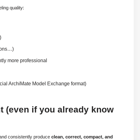
ing quality:
)
tions…)
tly more professional
ficial ArchiMate Model Exchange format)
t (even if you already know
and consistently produce
clean, correct, compact, and