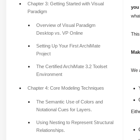
Chapter 3: Getting Started with Visual
you 
Paradigm
what
Overview of Visual Paradigm
Desktop vs. VP Online
This
Setting Up Your First ArchiMate
Mak
Project
The Certified ArchiMate 3.2 Toolset
We 
Environment
Chapter 4: Core Modeling Techniques
The Semantic Use of Colors and
Notational Cues for Layers.
Eith
Using Nesting to Represent Structural
Relationships.