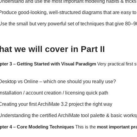
Understand and use the most important modeling habits & tricks
Produce good-looking, well-structured diagrams that are easy to
Use the small but very powerful set of techniques that give 80–9
at we will cover in Part II
ter 3 – Getting Started with Visual Paradigm
Very practical first 
Desktop vs Online – which one should you really use?
Installation / account creation / licensing quick path
Creating your first ArchiMate 3.2 project the right way
Understanding the certified ArchiMate tool palette & basic work
pter 4 – Core Modeling Techniques
This is the
most important pra