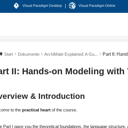
|
Visual Paradigm Desktop
Visual Paradigm Online
Start
Dokumente
ArchiMate Explained: A Gu...
Part II: Han
art II: Hands-on Modeling with
erview & Introduction
come to the
practical heart
of the course.
e Part I gave you the theoretical foundations, the language structure