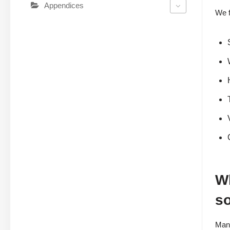
Appendices
We f
Wh
s
Many