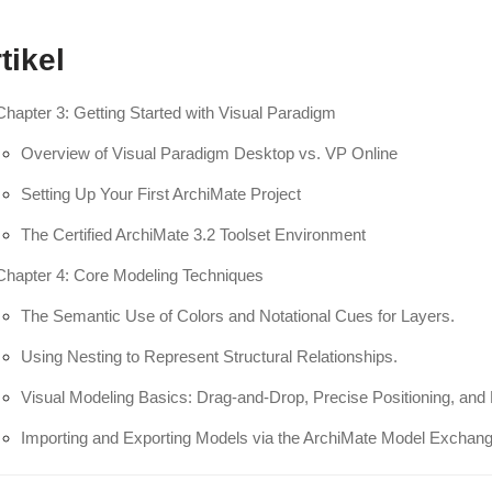
tikel
Chapter 3: Getting Started with Visual Paradigm
Overview of Visual Paradigm Desktop vs. VP Online
Setting Up Your First ArchiMate Project
The Certified ArchiMate 3.2 Toolset Environment
Chapter 4: Core Modeling Techniques
The Semantic Use of Colors and Notational Cues for Layers.
Using Nesting to Represent Structural Relationships.
Visual Modeling Basics: Drag-and-Drop, Precise Positioning, and 
Importing and Exporting Models via the ArchiMate Model Exchang