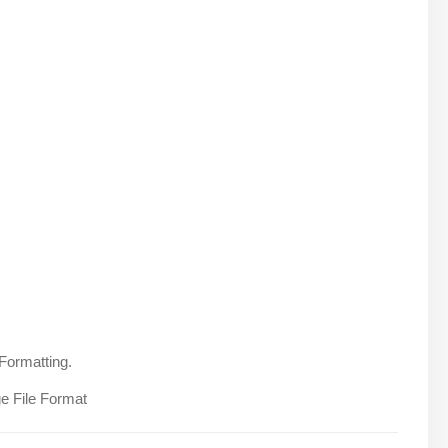
Formatting.
e File Format