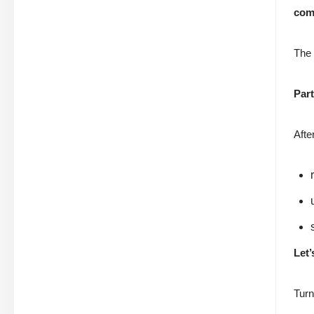
com
The 
Part
Afte
Let’
Turn