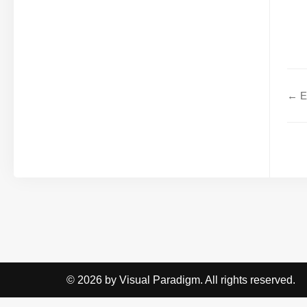
← Ex
© 2026 by Visual Paradigm. All rights reserved.