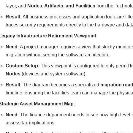
layer, and
Nodes, Artifacts, and Facilities
from the Technolo
Result:
All business processes and application logic are filte
traces security requirements directly to the hardware and da
Legacy Infrastructure Retirement Viewpoint:
Need:
A project manager requires a view that strictly monitors
migration without seeing the software architecture.
Custom Setup:
This viewpoint is configured to only permit
I
Nodes
(devices and system software).
Result:
The diagram becomes a specialized
migration ro
timeline, ensuring the facilities team can manage the physical 
Strategic Asset Management Map:
Need:
The finance department needs to see how high-level re
assess tax implications.