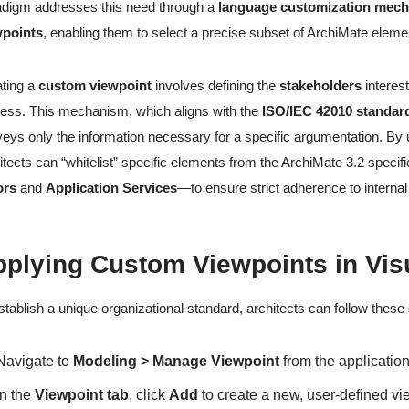
digm addresses this need through a
language customization mec
wpoints
, enabling them to select a precise subset of ArchiMate elemen
ting a
custom viewpoint
involves defining the
stakeholders
interest
ess. This mechanism, which aligns with the
ISO/IEC 42010 standar
eys only the information necessary for a specific argumentation. By
itects can “whitelist” specific elements from the ArchiMate 3.2 speci
ors
and
Application Services
—to ensure strict adherence to interna
pplying Custom Viewpoints in Vis
stablish a unique organizational standard, architects can follow these
Navigate to
Modeling > Manage Viewpoint
from the application
In the
Viewpoint tab
, click
Add
to create a new, user-defined vi