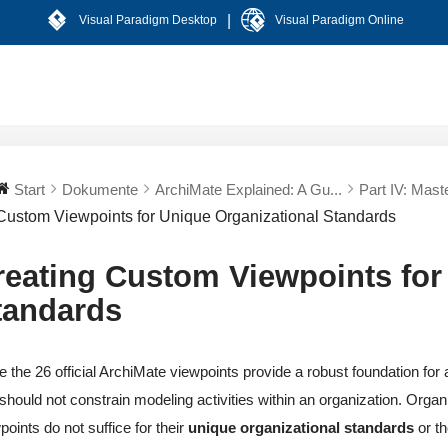
|
Visual Paradigm Desktop
Visual Paradigm Online
Start
Dokumente
ArchiMate Explained: A Gu...
Part IV: Mast
Custom Viewpoints for Unique Organizational Standards
reating Custom Viewpoints for
tandards
e the 26 official ArchiMate viewpoints provide a robust foundation fo
should not constrain modeling activities within an organization. Orga
points do not suffice for their
unique organizational standards
or th