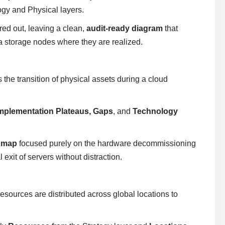
gy and Physical layers.
red out, leaving a clean,
audit-ready diagram
that
ta storage nodes where they are realized.
 the transition of physical assets during a cloud
mplementation Plateaus, Gaps
, and
Technology
admap
focused purely on the hardware decommissioning
exit of servers without distraction.
sources are distributed across global locations to