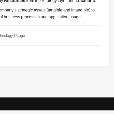
nly
Resources
from the Strategy layer and
Locations
.
company’s strategic assets (tangible and intangible) to
 of business processes and application usage.
chnology Usage