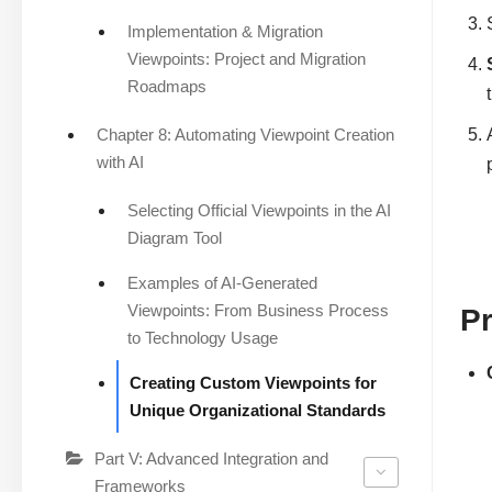
Implementation & Migration
Viewpoints: Project and Migration
Roadmaps
Chapter 8: Automating Viewpoint Creation
with AI
Selecting Official Viewpoints in the AI
Diagram Tool
Examples of AI-Generated
Viewpoints: From Business Process
P
to Technology Usage
Creating Custom Viewpoints for
Unique Organizational Standards
Part V: Advanced Integration and
Frameworks