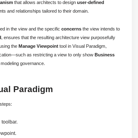
hanism
that allows architects to design
user-defined
ts and relationships tailored to their domain.
ed in the view and the specific
concerns
the view intends to
d
, ensures that the resulting architecture view purposefully
 using the
Manage Viewpoint
tool in Visual Paradigm,
fication—such as restricting a view to only show
Business
l modeling governance.
ual Paradigm
 steps:
 toolbar.
ewpoint.