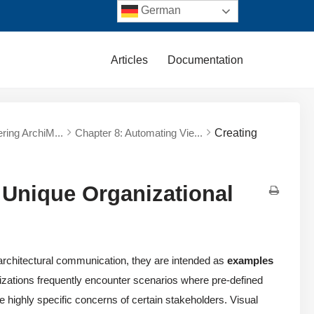
German
Articles
Documentation
ering ArchiM...
Chapter 8: Automating Vie...
Creating
 Unique Organizational
r architectural communication, they are intended as
examples
nizations frequently encounter scenarios where pre-defined
e highly specific concerns of certain stakeholders. Visual