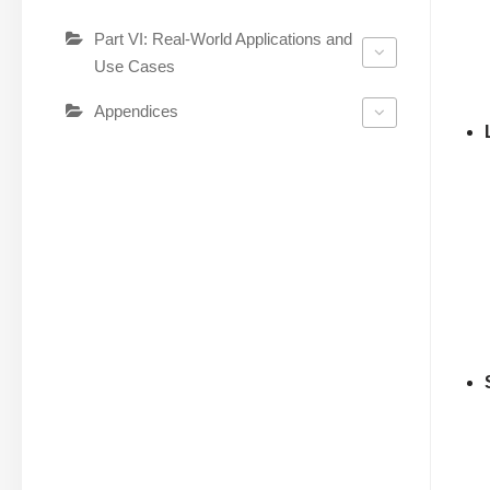
Part VI: Real-World Applications and
Use Cases
Appendices