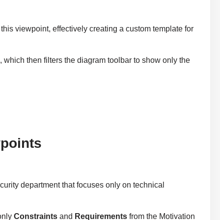
 this viewpoint, effectively creating a custom template for
n
, which then filters the diagram toolbar to show only the
points
ecurity department that focuses only on technical
only
Constraints
and
Requirements
from the Motivation