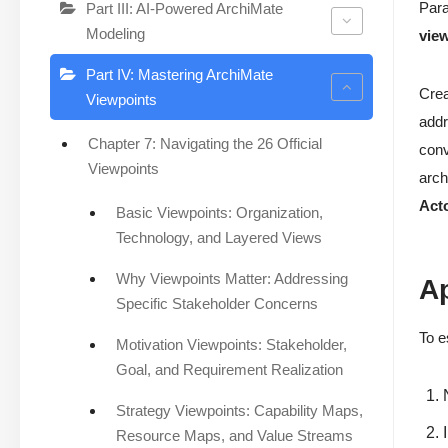
Para
Part III: AI-Powered ArchiMate
Modeling
vie
Part IV: Mastering ArchiMate
Crea
Viewpoints
addr
Chapter 7: Navigating the 26 Official
conv
Viewpoints
arch
Act
Basic Viewpoints: Organization,
Technology, and Layered Views
Why Viewpoints Matter: Addressing
A
Specific Stakeholder Concerns
To e
Motivation Viewpoints: Stakeholder,
Goal, and Requirement Realization
Strategy Viewpoints: Capability Maps,
Resource Maps, and Value Streams