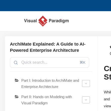
Zum
Inhalt
springen
ArchiMate Explained: A Guide to AI-
Powered Enterprise Architecture
⌘K
C
S
Part I: Introduction to ArchiMate and
Enterprise Architecture
Whil
Part II: Hands-on Modeling with
and 
Visual Paradigm
view