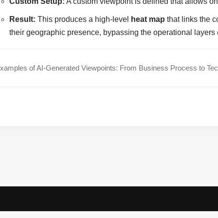
Custom Setup:
A custom viewpoint is defined that allows o
Result:
This produces a high-level
heat map
that links the 
their geographic presence, bypassing the operational layers
amples of AI-Generated Viewpoints: From Business Process to Te