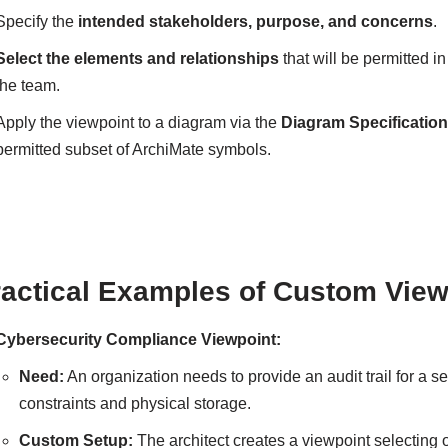
Specify the
intended stakeholders, purpose, and concerns
.
Select the elements and relationships
that will be permitted in
the team.
Apply the viewpoint to a diagram via the
Diagram Specificatio
permitted subset of ArchiMate symbols.
ractical Examples of Custom View
Cybersecurity Compliance Viewpoint:
Need:
An organization needs to provide an audit trail for a s
constraints and physical storage.
Custom Setup:
The architect creates a viewpoint selecting 