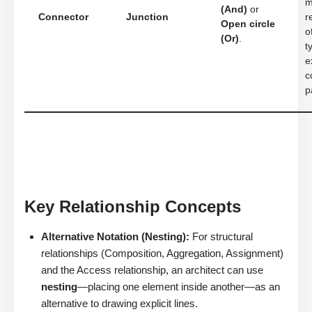
m
(And)
or
Connector
Junction
r
Open circle
o
(Or)
.
t
e
c
p
Key Relationship Concepts
Alternative Notation (Nesting):
For structural
relationships (Composition, Aggregation, Assignment)
and the Access relationship, an architect can use
nesting
—placing one element inside another—as an
alternative to drawing explicit lines.