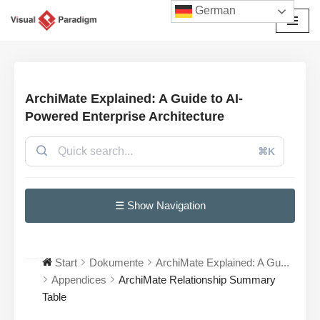
German
Zum
Inhalt
springen
ArchiMate Explained: A Guide to AI-
Powered Enterprise Architecture
⌘K
☰ Show Navigation
Start
Dokumente
ArchiMate Explained: A Gu...
Appendices
ArchiMate Relationship Summary
Table