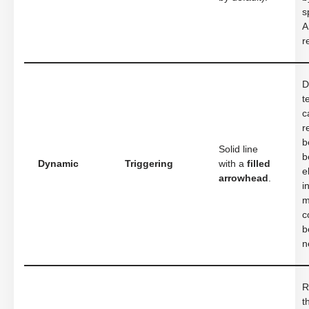
s
A
r
D
t
c
r
b
Solid line
b
Dynamic
Triggering
with a
filled
e
arrowhead
.
i
m
c
b
n
R
t