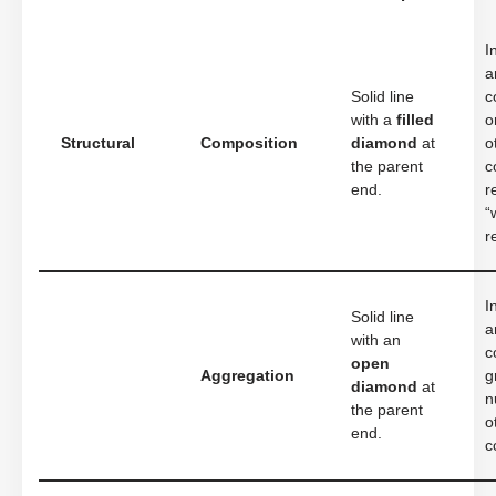
I
a
Solid line
c
with a
filled
o
Structural
Composition
diamond
at
o
the parent
c
end.
r
“
r
I
Solid line
a
with an
c
open
Aggregation
g
diamond
at
n
the parent
o
end.
c