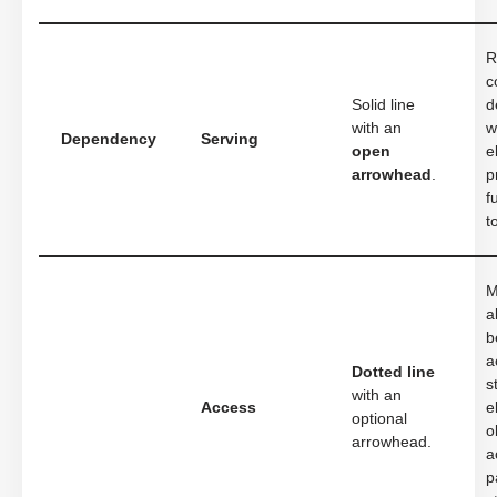
R
c
Solid line
d
with an
w
Dependency
Serving
open
e
arrowhead
.
p
f
t
M
a
b
a
Dotted line
s
with an
Access
e
optional
o
arrowhead.
a
p