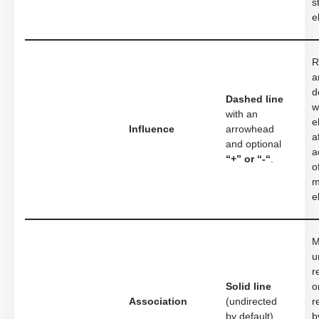
s
e
R
a
d
Dashed line
w
with an
e
Influence
arrowhead
a
and optional
a
“+” or “-“
.
o
m
e
M
u
r
Solid line
o
Association
(undirected
r
by default).
b