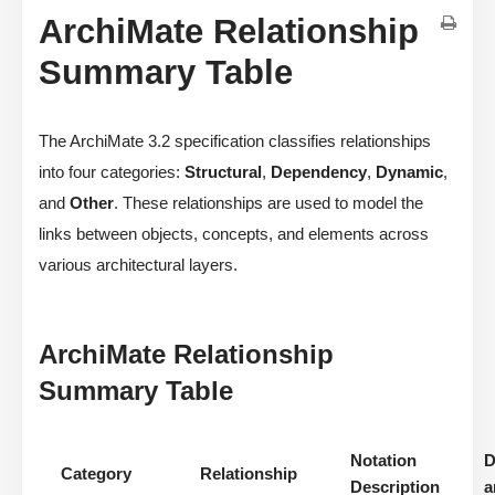
ArchiMate Relationship
Summary Table
The ArchiMate 3.2 specification classifies relationships
into four categories:
Structural
,
Dependency
,
Dynamic
,
and
Other
. These relationships are used to model the
links between objects, concepts, and elements across
various architectural layers.
ArchiMate Relationship
Summary Table
Notation
D
Category
Relationship
Description
a