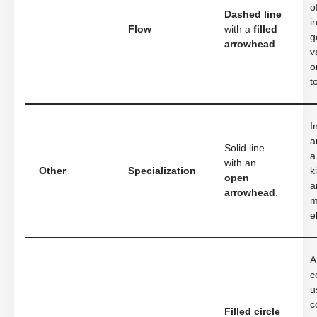
o
Dashed line
i
Flow
with a
filled
g
arrowhead
.
v
o
t
I
a
Solid line
a
with an
Other
Specialization
k
open
a
arrowhead
.
m
e
A
c
u
c
Filled circle