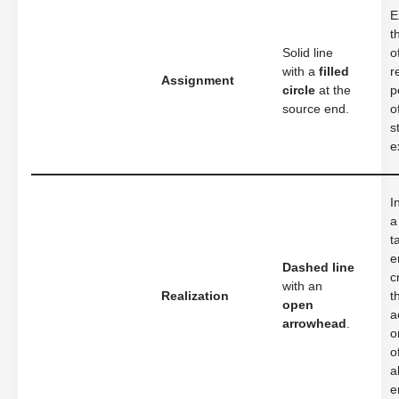
E
t
Solid line
o
with a
filled
r
Assignment
circle
at the
p
source end.
o
s
e
I
a
t
e
Dashed line
c
with an
Realization
t
open
a
arrowhead
.
o
o
a
e