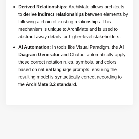
Derived Relationships:
ArchiMate allows architects
to
derive indirect relationships
between elements by
following a chain of existing relationships. This
mechanism is unique to ArchiMate and is used to
abstract away details for higher-level stakeholders.
AI Automation:
In tools like Visual Paradigm, the
AI
Diagram Generator
and Chatbot automatically apply
these correct notation rules, symbols, and colors
based on natural language prompts, ensuring the
resulting model is syntactically correct according to
the
ArchiMate 3.2 standard
.