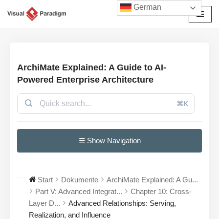
German
Zum
Inhalt
springen
ArchiMate Explained: A Guide to AI-
Powered Enterprise Architecture
⌘K
☰ Show Navigation
Start
Dokumente
ArchiMate Explained: A Gu...
Part V: Advanced Integrat...
Chapter 10: Cross-
Layer D...
Advanced Relationships: Serving,
Realization, and Influence