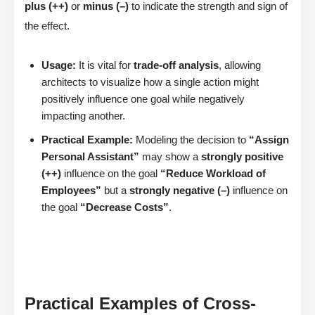
plus (++)
or
minus (–)
to indicate the strength and sign of
the effect.
Usage:
It is vital for
trade-off analysis
, allowing
architects to visualize how a single action might
positively influence one goal while negatively
impacting another.
Practical Example:
Modeling the decision to
“Assign
Personal Assistant”
may show a
strongly positive
(++)
influence on the goal
“Reduce Workload of
Employees”
but a
strongly negative (–)
influence on
the goal
“Decrease Costs”
.
Practical Examples of Cross-