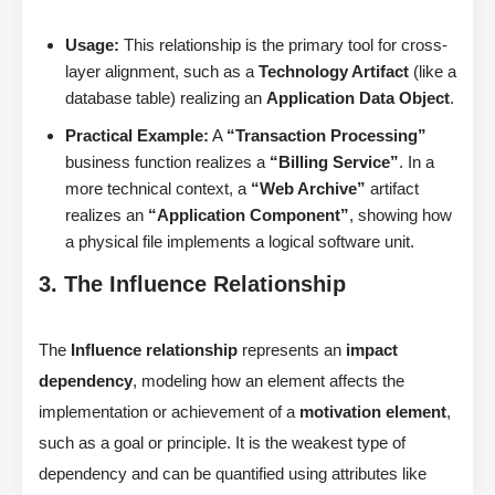
Usage:
This relationship is the primary tool for cross-
layer alignment, such as a
Technology Artifact
(like a
database table) realizing an
Application Data Object
.
Practical Example:
A
“Transaction Processing”
business function realizes a
“Billing Service”
. In a
more technical context, a
“Web Archive”
artifact
realizes an
“Application Component”
, showing how
a physical file implements a logical software unit.
3. The Influence Relationship
The
Influence relationship
represents an
impact
dependency
, modeling how an element affects the
implementation or achievement of a
motivation element
,
such as a goal or principle. It is the weakest type of
dependency and can be quantified using attributes like