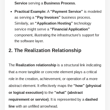
Service
serving a
Business Process
.
Practical Example:
A
“Payment Service”
is modeled
as serving a
“Pay Invoices”
business process.
Similarly, an
“Application Hosting”
technology
service might serve a
“Financial Application”
component, illustrating the infrastructure’s support for
the software layer.
2. The Realization Relationship
The
Realization relationship
is a structural link indicating
that a more tangible or concrete element plays a critical
role in the creation, achievement, or operation of a more
abstract element. It effectively maps the
“how” (physical
or logical execution)
to the
“what” (abstract
requirement or service)
. It is represented by a
dashed
line
with an unfilled arrowhead.