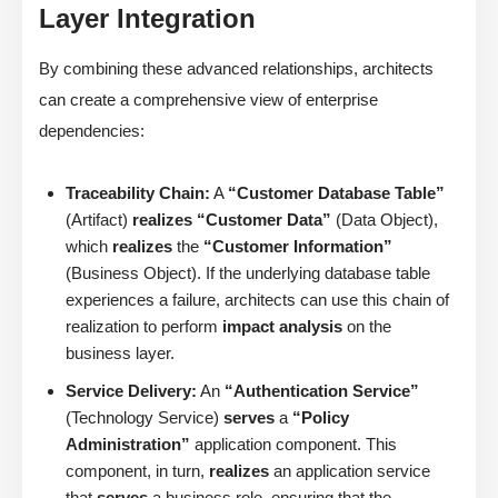
Layer Integration
By combining these advanced relationships, architects
can create a comprehensive view of enterprise
dependencies:
Traceability Chain:
A
“Customer Database Table”
(Artifact)
realizes
“Customer Data”
(Data Object),
which
realizes
the
“Customer Information”
(Business Object). If the underlying database table
experiences a failure, architects can use this chain of
realization to perform
impact analysis
on the
business layer.
Service Delivery:
An
“Authentication Service”
(Technology Service)
serves
a
“Policy
Administration”
application component. This
component, in turn,
realizes
an application service
that
serves
a business role, ensuring that the