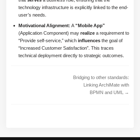
technology infrastructure is explicitly linked to the end-
user’s needs.
Motivational Alignment:
A
“Mobile App”
(Application Component) may
realize
a requirement to
“Provide self-service,” which
influences
the goal of
“Increased Customer Satisfaction”. This traces
technical deployment directly to strategic outcomes.
Bridging to other standards:
Linking ArchiMate with
BPMN and UML →