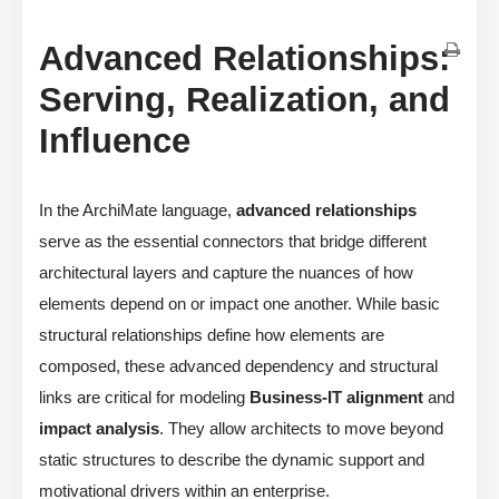
Advanced Relationships:
Serving, Realization, and
Influence
In the ArchiMate language,
advanced relationships
serve as the essential connectors that bridge different
architectural layers and capture the nuances of how
elements depend on or impact one another. While basic
structural relationships define how elements are
composed, these advanced dependency and structural
links are critical for modeling
Business-IT alignment
and
impact analysis
. They allow architects to move beyond
static structures to describe the dynamic support and
motivational drivers within an enterprise.