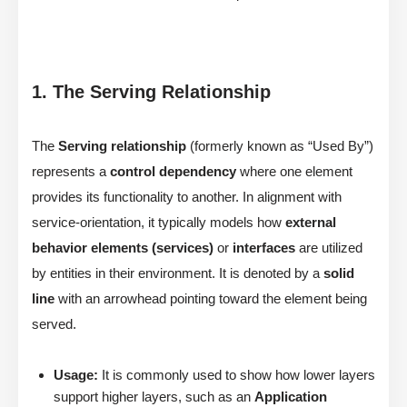
1. The Serving Relationship
The
Serving relationship
(formerly known as “Used By”)
represents a
control dependency
where one element
provides its functionality to another. In alignment with
service-orientation, it typically models how
external
behavior elements (services)
or
interfaces
are utilized
by entities in their environment. It is denoted by a
solid
line
with an arrowhead pointing toward the element being
served.
Usage:
It is commonly used to show how lower layers
support higher layers, such as an
Application