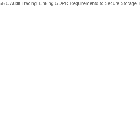
GRC Audit Tracing: Linking GDPR Requirements to Secure Storage 