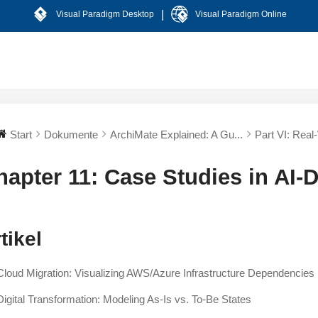
|
Visual Paradigm Desktop
Visual Paradigm Online
Start
Dokumente
ArchiMate Explained: A Gu...
Part VI: Real-
hapter 11: Case Studies in AI-
tikel
Cloud Migration: Visualizing AWS/Azure Infrastructure Dependencies
Digital Transformation: Modeling As-Is vs. To-Be States