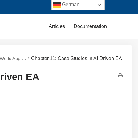
German
Articles
Documentation
World Appli...
Chapter 11: Case Studies in AI-Driven EA
Driven EA