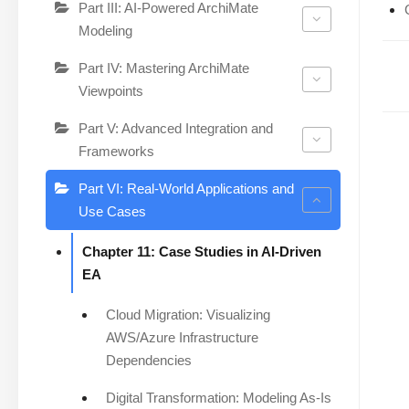
Part III: AI-Powered ArchiMate
Modeling
Part IV: Mastering ArchiMate
Viewpoints
Part V: Advanced Integration and
Frameworks
Part VI: Real-World Applications and
Use Cases
Chapter 11: Case Studies in AI-Driven
EA
Cloud Migration: Visualizing
AWS/Azure Infrastructure
Dependencies
Digital Transformation: Modeling As-Is