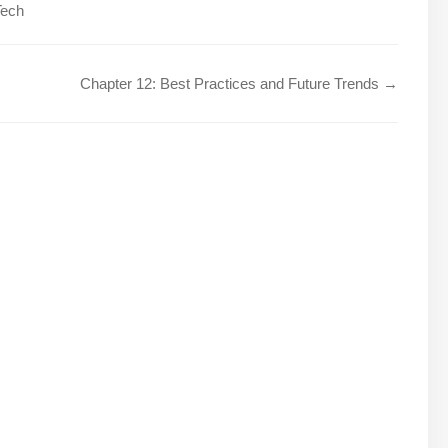
Tech
Chapter 12: Best Practices and Future Trends →