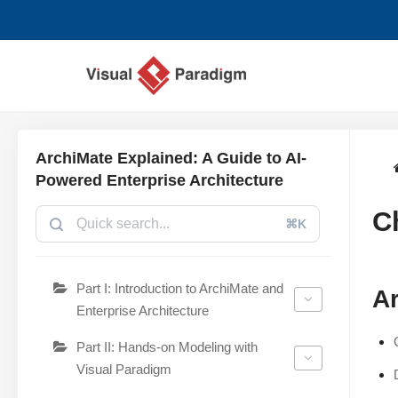
Zum
Inhalt
springen
ArchiMate Explained: A Guide to AI-
Powered Enterprise Architecture
C
⌘K
Part I: Introduction to ArchiMate and
Ar
Enterprise Architecture
Part II: Hands-on Modeling with
Visual Paradigm