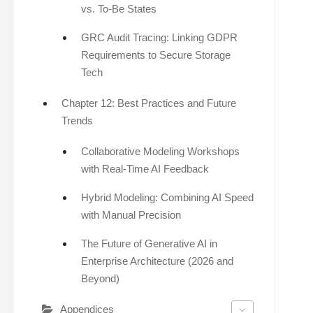
vs. To-Be States
GRC Audit Tracing: Linking GDPR
Requirements to Secure Storage
Tech
Chapter 12: Best Practices and Future
Trends
Collaborative Modeling Workshops
with Real-Time AI Feedback
Hybrid Modeling: Combining AI Speed
with Manual Precision
The Future of Generative AI in
Enterprise Architecture (2026 and
Beyond)
Appendices