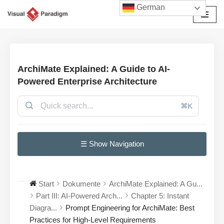
German
Zum
Inhalt
springen
ArchiMate Explained: A Guide to AI-
Powered Enterprise Architecture
⌘K
☰ Show Navigation
Start
Dokumente
ArchiMate Explained: A Gu...
Part III: AI-Powered Arch...
Chapter 5: Instant
Diagra...
Prompt Engineering for ArchiMate: Best
Practices for High-Level Requirements