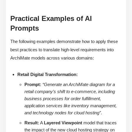
Practical Examples of AI
Prompts
The following examples demonstrate how to apply these
best practices to translate high-level requirements into
ArchiMate models across various domains:
Retail Digital Transformation:
Prompt:
“Generate an ArchiMate diagram for a
retail company’s shift to e-commerce, including
business processes for order fulfillment,
application services like inventory management,
and technology nodes for cloud hosting”
.
Result:
A
Layered Viewpoint
model that traces
the impact of the new cloud hosting strategy on