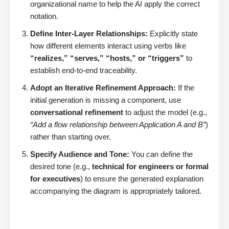
organizational name to help the AI apply the correct
notation.
Define Inter-Layer Relationships:
Explicitly state
how different elements interact using verbs like
“realizes,” “serves,” “hosts,” or “triggers”
to
establish end-to-end traceability.
Adopt an Iterative Refinement Approach:
If the
initial generation is missing a component, use
conversational refinement
to adjust the model (e.g.,
“Add a flow relationship between Application A and B”
)
rather than starting over.
Specify Audience and Tone:
You can define the
desired tone (e.g.,
technical for engineers or formal
for executives
) to ensure the generated explanation
accompanying the diagram is appropriately tailored.