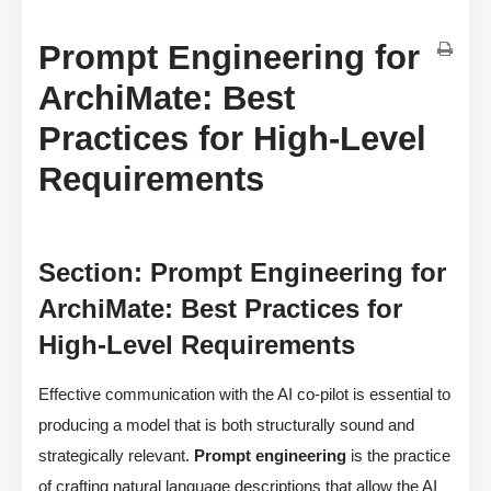
Prompt Engineering for
ArchiMate: Best
Practices for High-Level
Requirements
Section: Prompt Engineering for
ArchiMate: Best Practices for
High-Level Requirements
Effective communication with the AI co-pilot is essential to
producing a model that is both structurally sound and
strategically relevant.
Prompt engineering
is the practice
of crafting natural language descriptions that allow the AI