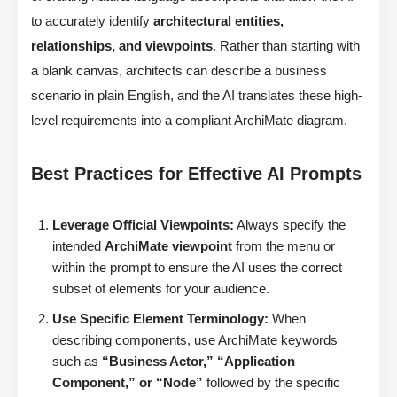
to accurately identify
architectural entities,
relationships, and viewpoints
. Rather than starting with
a blank canvas, architects can describe a business
scenario in plain English, and the AI translates these high-
level requirements into a compliant ArchiMate diagram.
Best Practices for Effective AI Prompts
Leverage Official Viewpoints:
Always specify the
intended
ArchiMate viewpoint
from the menu or
within the prompt to ensure the AI uses the correct
subset of elements for your audience.
Use Specific Element Terminology:
When
describing components, use ArchiMate keywords
such as
“Business Actor,” “Application
Component,” or “Node”
followed by the specific