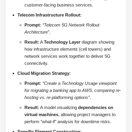
customer-facing business services.
Telecom Infrastructure Rollout:
Prompt:
“Telecom 5G Network Rollout
Architecture”
.
Result:
A
Technology Layer
diagram showing
how infrastructure elements (cell towers) and
network services work together to deliver 5G
connectivity.
Cloud Migration Strategy:
Prompt:
“Create a Technology Usage viewpoint
for migrating a banking app to AWS, comparing re-
hosting vs. re-platforming options”
.
Result:
A model visualizing
dependencies on
virtual machines
, allowing project managers to
perform “what-if” analysis for downtime risks.
Specific Element Construction: