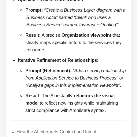
Prompt:
“Create a Business Layer diagram with a
‘Business Actor’ named ‘Client’ who uses a
‘Business Service’ named ‘Insurance Quoting’”
.
Result:
A precise
Organization viewpoint
that
clearly maps specific actors to the services they
consume.
Iterative Refinement of Relationships:
Prompt (Refinement):
“Add a serving relationship
from Application Service to Business Process”
or
“Analyze gaps in this implementation viewpoint”
.
Result:
The AI instantly
refactors the visual
model
to reflect new insights while maintaining
strict compliance with ArchiMate syntax.
← How the AI Interprets Context and Intent