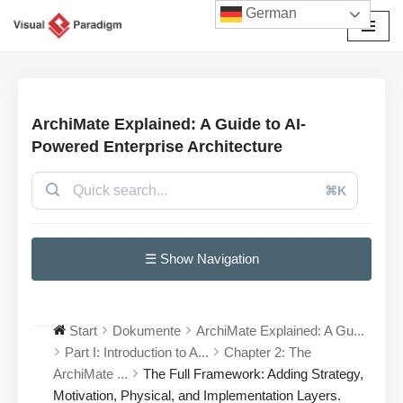
German
Zum
Inhalt
springen
ArchiMate Explained: A Guide to AI-
Powered Enterprise Architecture
⌘K
☰ Show Navigation
Start
Dokumente
ArchiMate Explained: A Gu...
Part I: Introduction to A...
Chapter 2: The
ArchiMate ...
The Full Framework: Adding Strategy,
Motivation, Physical, and Implementation Layers.