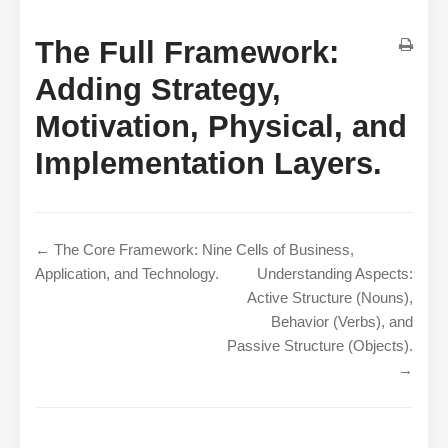
The Full Framework:
Adding Strategy,
Motivation, Physical, and
Implementation Layers.
← The Core Framework: Nine Cells of Business,
Application, and Technology.
Understanding Aspects:
Active Structure (Nouns),
Behavior (Verbs), and
Passive Structure (Objects).
→